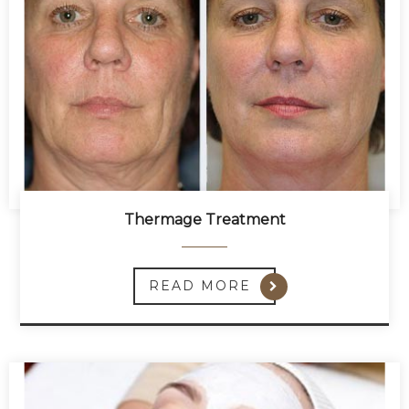
Thermage Treatment
READ MORE