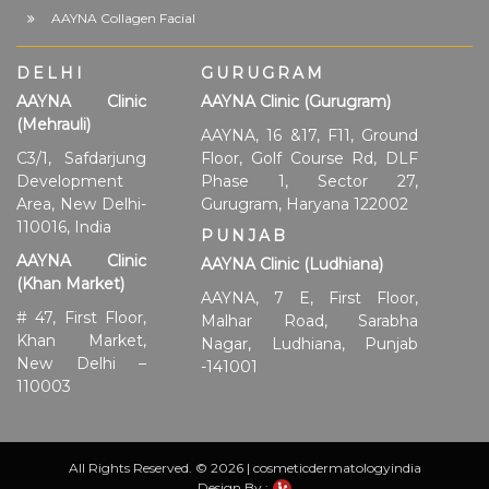
AAYNA Collagen Facial
DELHI
GURUGRAM
AAYNA Clinic
AAYNA Clinic (Gurugram)
(Mehrauli)
AAYNA, 16 &17, F11, Ground
C3/1, Safdarjung
Floor, Golf Course Rd, DLF
Development
Phase 1, Sector 27,
Area, New Delhi-
Gurugram, Haryana 122002
110016, India
PUNJAB
AAYNA Clinic
AAYNA Clinic (Ludhiana)
(Khan Market)
AAYNA, 7 E, First Floor,
# 47, First Floor,
Malhar Road, Sarabha
Khan Market,
Nagar, Ludhiana, Punjab
New Delhi –
-141001
110003
All Rights Reserved. © 2026 | cosmeticdermatologyindia
Design By :