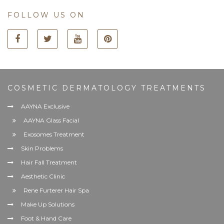
FOLLOW US ON
COSMETIC DERMATOLOGY TREATMENTS
AAYNA Exclusive
AAYNA Glass Facial
Exosomes Treatment
Skin Problems
Hair Fall Treatment
Aesthetic Clinic
Rene Furterer Hair Spa
Make Up Solutions
Foot & Hand Care