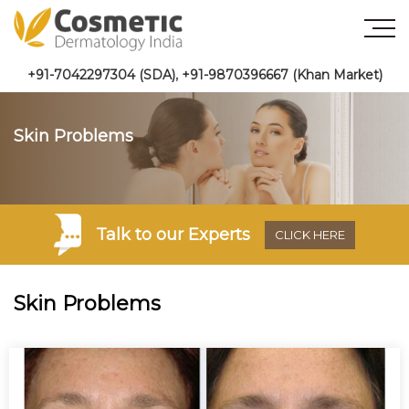
+91-7042297304 (SDA)
,
+91-9870396667 (Khan Market)
Skin Problems
Talk to
our Experts
CLICK HERE
Skin Problems