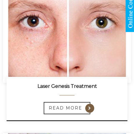
Laser Genesis Treatment
READ MORE