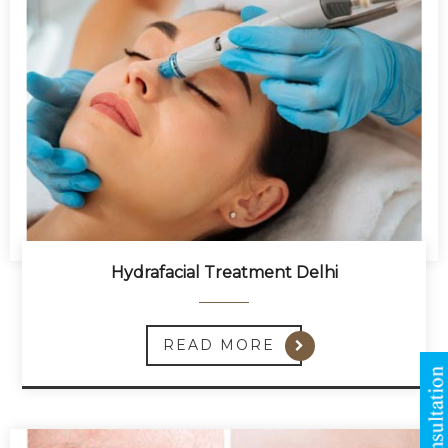
Hydrafacial Treatment Delhi
READ MORE