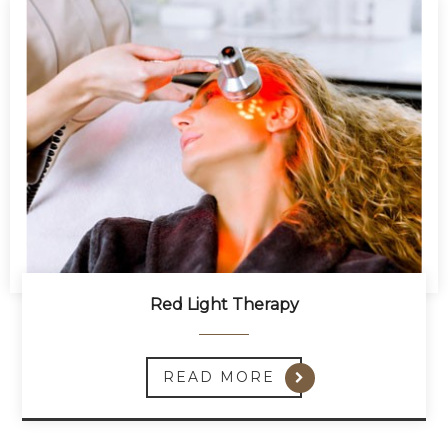
Red Light Therapy
READ MORE