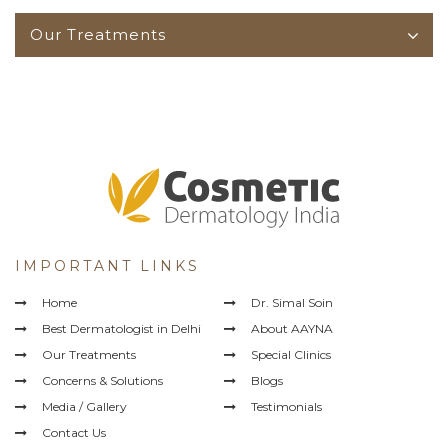
Our Treatments
IMPORTANT LINKS
Home
Dr. Simal Soin
Best Dermatologist in Delhi
About AAYNA
Our Treatments
Special Clinics
Concerns & Solutions
Blogs
Media / Gallery
Testimonials
Contact Us