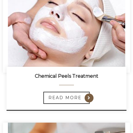
Chemical Peels Treatment
READ MORE