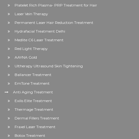
Platelet Rich Plasma- PRP Treatment for Hair
Laser Vein Therapy
Permanent Laser Hair Reduction Treatment
Hydrafacial Treatment Delhi
Medlite C6 Laser Treatment
Red Light Therapy
AAYNA Gold
Ultherapy Ultrasound Skin Tightening
Ballancer Treatment
EmTone Treatment
Anti Aging Treatment
Exilis Elite Treatment
Thermage Treatment
Dermal Fillers Treatment
Fraxel Laser Treatment
Botox Treatment