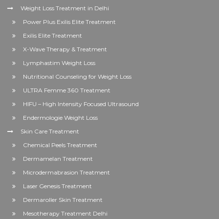
Weight Loss Treatment in Delhi
Power Plus Exilis Elite Treatment
Exilis Elite Treatment
X-Wave Therapy & Treatment
Lymphastim Weight Loss
Nutritional Counseling for Weight Loss
ULTRA Femme 360 Treatment
HIFU – High Intensity Focused Ultrasound
Endermologie Weight Loss
Skin Care Treatment
Chemical Peels Treatment
Dermamelan Treatment
Microdermabrasion Treatment
Laser Genesis Treatment
Dermaroller Skin Treatment
Mesotherapy Treatment Delhi