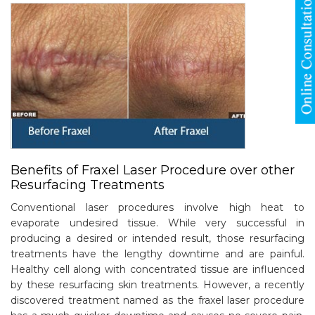
Benefits of Fraxel Laser Procedure over other
Resurfacing Treatments
Conventional laser procedures involve high heat to
evaporate undesired tissue. While very successful in
producing a desired or intended result, those resurfacing
treatments have the lengthy downtime and are painful.
Healthy cell along with concentrated tissue are influenced
by these resurfacing skin treatments. However, a recently
discovered treatment named as the fraxel laser procedure