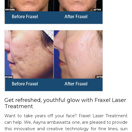
Get refreshed, youthful glow with Fraxel Laser
Treatment
Want to take years off your face? Fraxel Laser Treatment
can help. We, Aayna ambawatta one, are pleased to provide
this innovative and creative technology for fine lines, sun