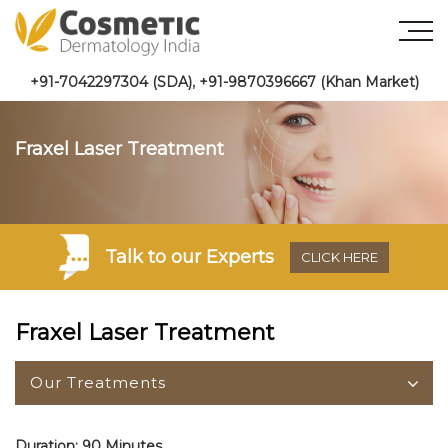
+91-7042297304 (SDA)
,
+91-9870396667 (Khan Market)
Fraxel Laser Treatment
Talk to
our Experts
CLICK HERE
Fraxel Laser Treatment
Our Treatments
Duration: 90 Minutes