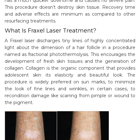
has a much quicker downtime and causes no severe pain.
This procedure doesn’t destroy skin tissue. Recovery time
and adverse effects are minimum as compared to other
resurfacing treatments.
What Is Fraxel Laser Treatment?
A Fraxel laser discharges tiny lines of highly concentrated
light about the dimension of a hair follicle in a procedure
named as fractional photothermolysis. This encourages the
development of fresh skin tissues and the generation of
collagen. Collagen is the organic component that provides
adolescent skin its elasticity and beautiful look. The
procedure is widely preferred on sun marks, to minimize
the look of fine lines and wrinkles, in certain cases, to
recondition damage like scarring from pimple or wound to
the pigment.