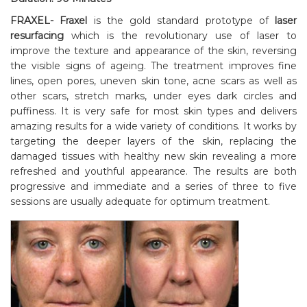
FRAXEL- Fraxel
is the gold standard prototype of
laser
resurfacing
which is the revolutionary use of laser to
improve the texture and appearance of the skin, reversing
the visible signs of ageing. The treatment improves fine
lines, open pores, uneven skin tone, acne scars as well as
other scars, stretch marks, under eyes dark circles and
puffiness. It is very safe for most skin types and delivers
amazing results for a wide variety of conditions. It works by
targeting the deeper layers of the skin, replacing the
damaged tissues with healthy new skin revealing a more
refreshed and youthful appearance. The results are both
progressive and immediate and a series of three to five
sessions are usually adequate for optimum treatment.