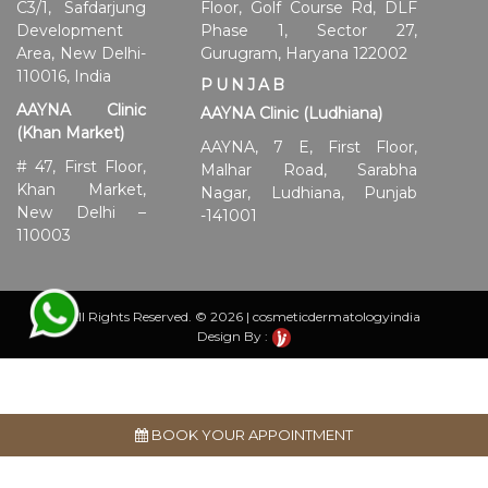
C3/1, Safdarjung
Floor, Golf Course Rd, DLF
Development
Phase 1, Sector 27,
Area, New Delhi-
Gurugram, Haryana 122002
110016, India
PUNJAB
AAYNA Clinic
AAYNA Clinic (Ludhiana)
(Khan Market)
AAYNA, 7 E, First Floor,
# 47, First Floor,
Malhar Road, Sarabha
Khan Market,
Nagar, Ludhiana, Punjab
New Delhi –
-141001
110003
All Rights Reserved. © 2026 | cosmeticdermatologyindia
Design By :
BOOK YOUR APPOINTMENT
Disclaimer:
Individual results may vary and are influenced
by various factors such as age, gender, skin type, condition,
concurrent product usage, health background,