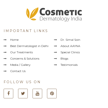
IMPORTANT LINKS
Home
Dr. Simal Soin
Best Dermatologist in Delhi
About AAYNA
Our Treatments
Special Clinics
Concerns & Solutions
Blogs
Media / Gallery
Testimonials
Contact Us
FOLLOW US ON