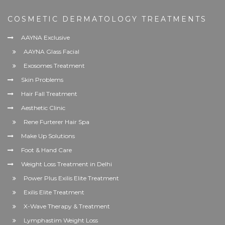
COSMETIC DERMATOLOGY TREATMENTS
AAYNA Exclusive
AAYNA Glass Facial
Exosomes Treatment
Skin Problems
Hair Fall Treatment
Aesthetic Clinic
Rene Furterer Hair Spa
Make Up Solutions
Foot & Hand Care
Weight Loss Treatment in Delhi
Power Plus Exilis Elite Treatment
Exilis Elite Treatment
X-Wave Therapy & Treatment
Lymphastim Weight Loss