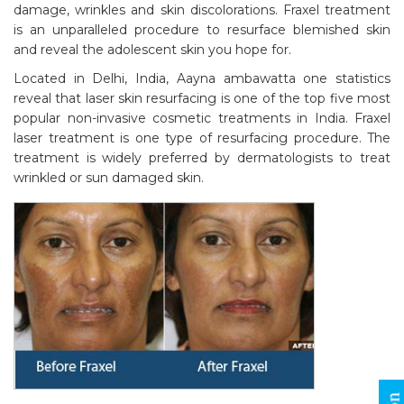
damage, wrinkles and skin discolorations. Fraxel treatment
is an unparalleled procedure to resurface blemished skin
and reveal the adolescent skin you hope for.
Located in Delhi, India, Aayna ambawatta one statistics
reveal that laser skin resurfacing is one of the top five most
popular non-invasive cosmetic treatments in India. Fraxel
laser treatment is one type of resurfacing procedure. The
treatment is widely preferred by dermatologists to treat
wrinkled or sun damaged skin.