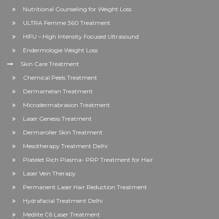
Nutritional Counseling for Weight Loss
ULTRA Femme 360 Treatment
HIFU – High Intensity Focused Ultrasound
Endermologie Weight Loss
Skin Care Treatment
Chemical Peels Treatment
Dermamelan Treatment
Microdermabrasion Treatment
Laser Genesis Treatment
Dermaroller Skin Treatment
Mesotherapy Treatment Delhi
Platelet Rich Plasma- PRP Treatment for Hair
Laser Vein Therapy
Permanent Laser Hair Reduction Treatment
Hydrafacial Treatment Delhi
Medlite C6 Laser Treatment