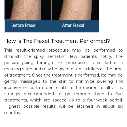
How Is The Fraxel Treatment Performed?
This result-oriented procedure may be performed to
diminish the spiky sensation few patients notify. The
person, going through this procedure, is settled in a
reclining state and may be given oral pain killers at the time
of treatment. Once the treatment is performed, ice may be
gently massaged to the skin to minimize swelling and
inconvenience. In order to attain the desired results, it is
strongly recommended to go through three to five
treatments, which are spaced up to a four-week period.
Highest possible results will be attained in about six
months.