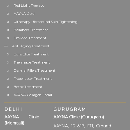
Red Light Therapy
AAYNA Gold
Ultherapy Ultrasound Skin Tightening
Ballancer Treatment
EmTone Treatment
Anti Aging Treatment
Exilis Elite Treatment
Thermage Treatment
Dermal Fillers Treatment
Fraxel Laser Treatment
Botox Treatment
AAYNA Collagen Facial
DELHI
GURUGRAM
AAYNA Clinic
AAYNA Clinic (Gurugram)
(Mehrauli)
AAYNA, 16 &17, F11, Ground