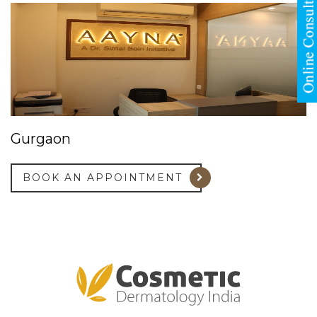
Gurgaon
BOOK AN APPOINTMENT