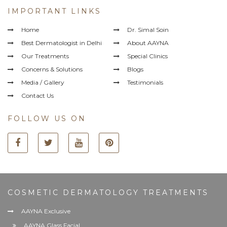
IMPORTANT LINKS
Home
Dr. Simal Soin
Best Dermatologist in Delhi
About AAYNA
Our Treatments
Special Clinics
Concerns & Solutions
Blogs
Media / Gallery
Testimonials
Contact Us
FOLLOW US ON
COSMETIC DERMATOLOGY TREATMENTS
AAYNA Exclusive
AAYNA Glass Facial