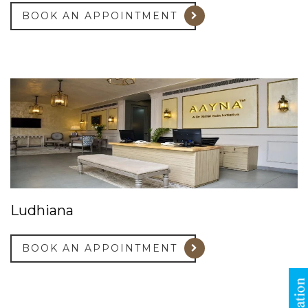
BOOK AN APPOINTMENT
Ludhiana
BOOK AN APPOINTMENT