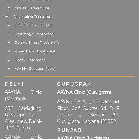
EmTone Treatment
Anti Aging Treatment
Exilis Elite Treatment
Thermage Treatment
Dermal Fillers Treatment
Fraxel Laser Treatment
Botox Treatment
AAYNA Collagen Facial
DELHI
GURUGRAM
AAYNA Clinic
AAYNA Clinic (Gurugram)
(Mehrauli)
AAYNA, 16 &17, F11, Ground
C3/1, Safdarjung
Floor, Golf Course Rd, DLF
Development
Phase 1, Sector 27,
Area, New Delhi-
Gurugram, Haryana 122002
110016, India
PUNJAB
AAYNA Clinic
AAYNA Clinic (Ludhiana)