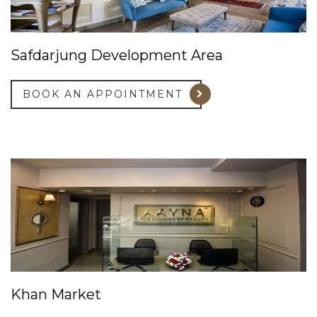
Safdarjung Development Area
BOOK AN APPOINTMENT
Khan Market