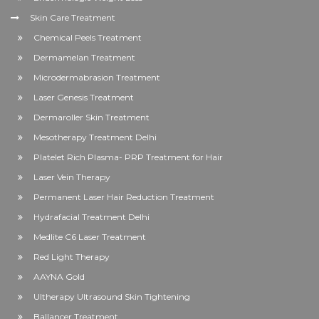
Skin Care Treatment
Chemical Peels Treatment
Dermamelan Treatment
Microdermabrasion Treatment
Laser Genesis Treatment
Dermaroller Skin Treatment
Mesotherapy Treatment Delhi
Platelet Rich Plasma- PRP Treatment for Hair
Laser Vein Therapy
Permanent Laser Hair Reduction Treatment
Hydrafacial Treatment Delhi
Medlite C6 Laser Treatment
Red Light Therapy
AAYNA Gold
Ultherapy Ultrasound Skin Tightening
Ballancer Treatment