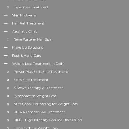
Exosomes Treatment
Skin Problems
Hair Fall Treatment
Aesthetic Clinic
Rene Furterer Hair Spa
Make Up Solutions
Foot & Hand Care
Weight Loss Treatment in Delhi
Power Plus Exilis Elite Treatment
Exilis Elite Treatment
X-Wave Therapy & Treatment
Lymphastim Weight Loss
Nutritional Counseling for Weight Loss
ULTRA Femme 360 Treatment
HIFU – High Intensity Focused Ultrasound
Endermologie Weight Loss