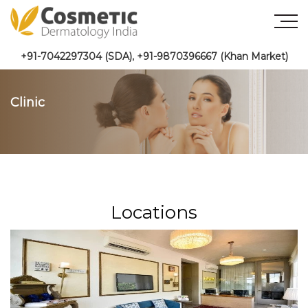
+91-7042297304 (SDA)
,
+91-9870396667 (Khan Market)
Clinic
Locations