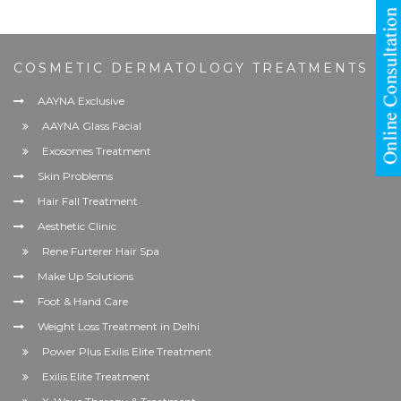
COSMETIC DERMATOLOGY TREATMENTS
AAYNA Exclusive
AAYNA Glass Facial
Exosomes Treatment
Skin Problems
Hair Fall Treatment
Aesthetic Clinic
Rene Furterer Hair Spa
Make Up Solutions
Foot & Hand Care
Weight Loss Treatment in Delhi
Power Plus Exilis Elite Treatment
Exilis Elite Treatment