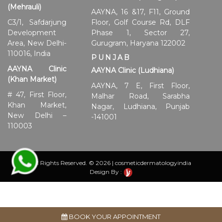
(Mehrauli)
AAYNA, 16 &17, F11, Ground
C3/1, Safdarjung
Floor, Golf Course Rd, DLF
Development
Phase 1, Sector 27,
Area, New Delhi-
Gurugram, Haryana 122002
110016, India
PUNJAB
AAYNA Clinic
AAYNA Clinic (Ludhiana)
(Khan Market)
AAYNA, 7 E, First Floor,
# 47, First Floor,
Malhar Road, Sarabha
Khan Market,
Nagar, Ludhiana, Punjab
New Delhi –
-141001
110003
All Rights Reserved. © 2026 | cosmeticdermatologyindia
Design By :
BOOK YOUR APPOINTMENT
Disclaimer:
Individual results may vary and are influenced