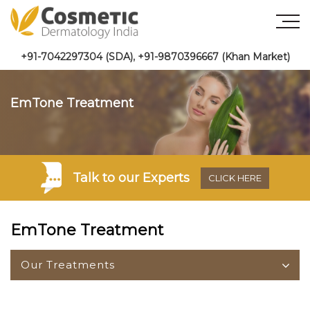
+91-7042297304 (SDA)
,
+91-9870396667 (Khan Market)
EmTone Treatment
Talk to
our Experts
CLICK HERE
EmTone Treatment
Our Treatments