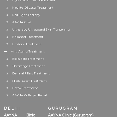
Hydrafacial Treatment Delhi
Medlite C6 Laser Treatment
Red Light Therapy
AAYNA Gold
Ultherapy Ultrasound Skin Tightening
Ballancer Treatment
EmTone Treatment
Anti Aging Treatment
Exilis Elite Treatment
Thermage Treatment
Dermal Fillers Treatment
Fraxel Laser Treatment
Botox Treatment
AAYNA Collagen Facial
DELHI
GURUGRAM
AAYNA Clinic
AAYNA Clinic (Gurugram)