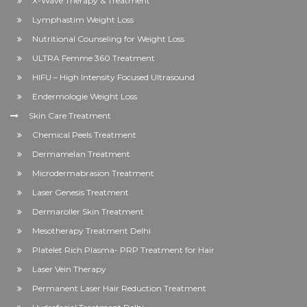
X-Wave Therapy & Treatment
Lymphastim Weight Loss
Nutritional Counseling for Weight Loss
ULTRA Femme 360 Treatment
HIFU – High Intensity Focused Ultrasound
Endermologie Weight Loss
Skin Care Treatment
Chemical Peels Treatment
Dermamelan Treatment
Microdermabrasion Treatment
Laser Genesis Treatment
Dermaroller Skin Treatment
Mesotherapy Treatment Delhi
Platelet Rich Plasma- PRP Treatment for Hair
Laser Vein Therapy
Permanent Laser Hair Reduction Treatment