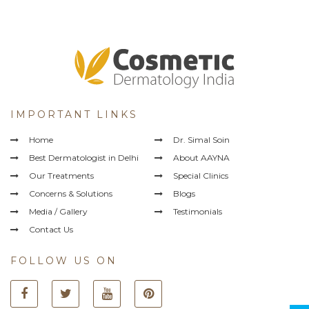
IMPORTANT LINKS
Home
Dr. Simal Soin
Best Dermatologist in Delhi
About AAYNA
Our Treatments
Special Clinics
Concerns & Solutions
Blogs
Media / Gallery
Testimonials
Contact Us
FOLLOW US ON