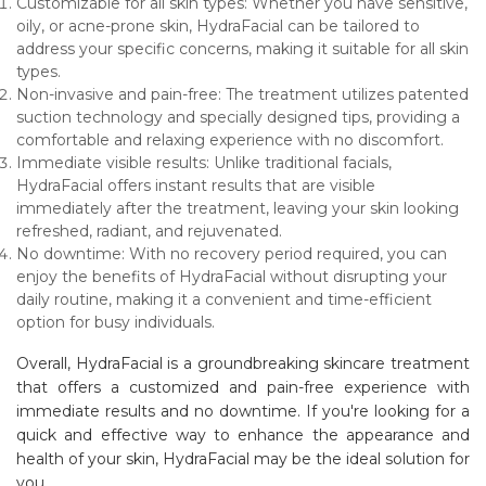
Customizable for all skin types: Whether you have sensitive,
oily, or acne-prone skin, HydraFacial can be tailored to
address your specific concerns, making it suitable for all skin
types.
Non-invasive and pain-free: The treatment utilizes patented
suction technology and specially designed tips, providing a
comfortable and relaxing experience with no discomfort.
Immediate visible results: Unlike traditional facials,
HydraFacial offers instant results that are visible
immediately after the treatment, leaving your skin looking
refreshed, radiant, and rejuvenated.
No downtime: With no recovery period required, you can
enjoy the benefits of HydraFacial without disrupting your
daily routine, making it a convenient and time-efficient
option for busy individuals.
Overall, HydraFacial is a groundbreaking skincare treatment
that offers a customized and pain-free experience with
immediate results and no downtime. If you're looking for a
quick and effective way to enhance the appearance and
health of your skin, HydraFacial may be the ideal solution for
you.