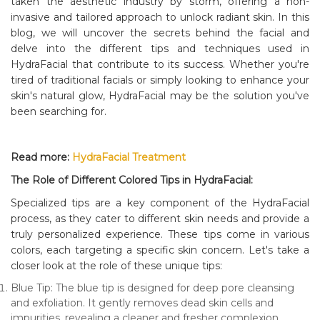
taken the aesthetic industry by storm, offering a non-
invasive and tailored approach to unlock radiant skin. In this
blog, we will uncover the secrets behind the facial and
delve into the different tips and techniques used in
HydraFacial that contribute to its success. Whether you're
tired of traditional facials or simply looking to enhance your
skin's natural glow, HydraFacial may be the solution you've
been searching for.
Read more:
HydraFacial Treatment
The Role of Different Colored Tips in HydraFacial:
Specialized tips are a key component of the HydraFacial
process, as they cater to different skin needs and provide a
truly personalized experience. These tips come in various
colors, each targeting a specific skin concern. Let's take a
closer look at the role of these unique tips:
Blue Tip: The blue tip is designed for deep pore cleansing
and exfoliation. It gently removes dead skin cells and
impurities, revealing a cleaner and fresher complexion.