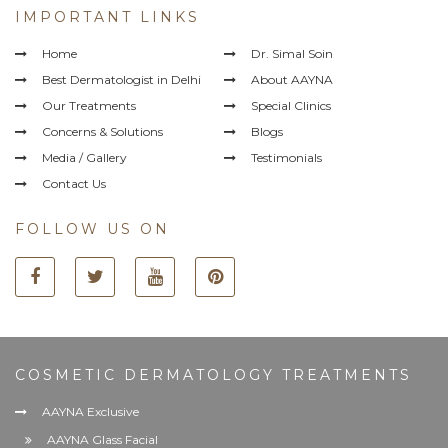
IMPORTANT LINKS
Home
Dr. Simal Soin
Best Dermatologist in Delhi
About AAYNA
Our Treatments
Special Clinics
Concerns & Solutions
Blogs
Media / Gallery
Testimonials
Contact Us
FOLLOW US ON
COSMETIC DERMATOLOGY TREATMENTS
AAYNA Exclusive
AAYNA Glass Facial