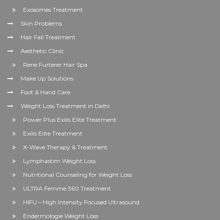
Exosomes Treatment
Skin Problems
Hair Fall Treatment
Aesthetic Clinic
Rene Furterer Hair Spa
Make Up Solutions
Foot & Hand Care
Weight Loss Treatment in Delhi
Power Plus Exilis Elite Treatment
Exilis Elite Treatment
X-Wave Therapy & Treatment
Lymphastim Weight Loss
Nutritional Counseling for Weight Loss
ULTRA Femme 360 Treatment
HIFU – High Intensity Focused Ultrasound
Endermologie Weight Loss