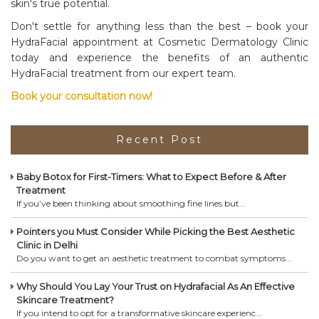
skin's true potential.
Don't settle for anything less than the best – book your
HydraFacial appointment at Cosmetic Dermatology Clinic
today and experience the benefits of an authentic
HydraFacial treatment from our expert team.
Book your consultation now!
Recent Post
Baby Botox for First-Timers: What to Expect Before & After
Treatment
If you’ve been thinking about smoothing fine lines but...
Pointers you Must Consider While Picking the Best Aesthetic
Clinic in Delhi
Do you want to get an aesthetic treatment to combat symptoms...
Why Should You Lay Your Trust on Hydrafacial As An Effective
Skincare Treatment?
If you intend to opt for a transformative skincare experienc...