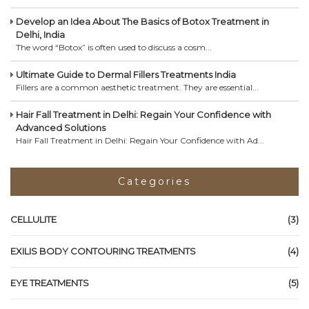
Develop an Idea About The Basics of Botox Treatment in
Delhi, India
The word “Botox” is often used to discuss a cosm...
Ultimate Guide to Dermal Fillers Treatments India
Fillers are a common aesthetic treatment. They are essential...
Hair Fall Treatment in Delhi: Regain Your Confidence with
Advanced Solutions
Hair Fall Treatment in Delhi: Regain Your Confidence with Ad...
Categories
CELLULITE
(3)
EXILIS BODY CONTOURING TREATMENTS
(4)
EYE TREATMENTS
(5)