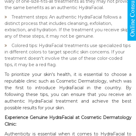
wary of one-size-fits-all treatments as they may not provide
the same benefits as an authentic HydraFacial.
Treatment steps: An authentic HydraFacial follows a
distinct process that includes cleansing, exfoliation,
extraction, and hydration. If the treatment you receive skips
any of these steps, it may not be genuine.
Colored tips: HydraFacial treatments use specialized tips
in different colors to target specific skin concerns. If your
treatment doesn't involve the use of these color-coded
tips, it may be a red flag.
To prioritize your skin's health, it is essential to choose a
reputable clinic such as
Cosmetic Dermatology
, which was
the first to introduce HydraFacial in the country. By
following these tips, you can ensure that you receive an
authentic HydraFacial treatment and achieve the best
possible results for your skin.
Experience Genuine HydraFacial at Cosmetic Dermatology
Clinic:
Authenticity is essential when it comes to HydraFacial to