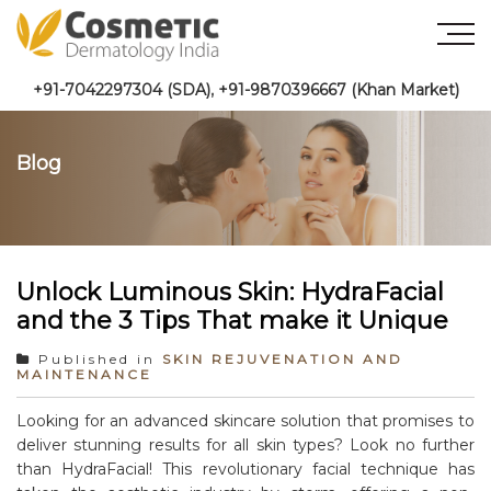
+91-7042297304 (SDA)
,
+91-9870396667 (Khan Market)
Blog
Unlock Luminous Skin: HydraFacial
and the 3 Tips That make it Unique
Published in
SKIN REJUVENATION AND
MAINTENANCE
Looking for an advanced skincare solution that promises to
deliver stunning results for all skin types? Look no further
than HydraFacial! This revolutionary facial technique has