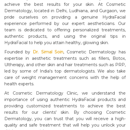
achieve the best results for your skin. At Cosmetic
Dermatology, located in Delhi, Ludhiana, and Gurgaon, we
pride ourselves on providing a genuine HydraFacial
experience performed by our expert aestheticians. Our
team is dedicated to offering personalized treatments,
authentic products, and using the original tips in
HydraFacial to help you attain healthy, glowing skin.
Founded by
Dr. Simal Soin
, Cosmetic Dermatology has
expertise in aesthetic treatments such as fillers, Botox,
Ultherapy, and other skin and hair treatments such as PRP,
led by some of India's top dermatologists. We also take
care of weight management concerns with the help of
health experts.
At Cosmetic Dermatology Clinic, we understand the
importance of using authentic HydraFacial products and
providing customized treatments to achieve the best
results for our clients' skin. By choosing Cosmetic
Dermatology, you can trust that you will receive a high-
quality and safe treatment that will help you unlock your