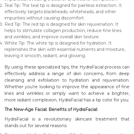
Teal Tip: The teal tip is designed for painless extraction. It
effectively targets blackheads, whiteheads, and other
impurities without causing discomfort.
Red Tip: The red tip is designed for skin rejuvenation. It
helps to stimulate collagen production, reduce fine lines
and wrinkles, and improve overall skin texture.
White Tip: The white tip is designed for hydration. It
replenishes the skin with essential nutrients and moisture,
leaving it smooth, radiant, and glowing.
By using these specialized tips, the HydraFacial process can
effectively address a range of skin concerns, from deep
cleansing and exfoliation to hydration and rejuvenation.
Whether you're looking to improve the appearance of fine
lines and wrinkles or simply want to achieve a brighter,
more radiant complexion, HydraFacial has a tip color for you.
The New-Age Facial: Benefits of HydraFacial:
HydraFacial is a revolutionary skincare treatment that
stands out for several reasons: