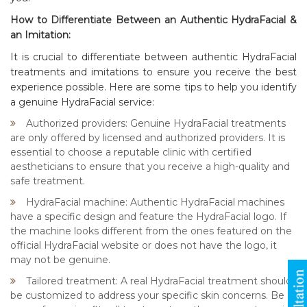
How to Differentiate Between an Authentic HydraFacial &
an Imitation:
It is crucial to differentiate between authentic HydraFacial
treatments and imitations to ensure you receive the best
experience possible. Here are some tips to help you identify
a genuine HydraFacial service:
Authorized providers: Genuine HydraFacial treatments
are only offered by licensed and authorized providers. It is
essential to choose a reputable clinic with certified
aestheticians to ensure that you receive a high-quality and
safe treatment.
HydraFacial machine: Authentic HydraFacial machines
have a specific design and feature the HydraFacial logo. If
the machine looks different from the ones featured on the
official HydraFacial website or does not have the logo, it
may not be genuine.
Tailored treatment: A real HydraFacial treatment should
be customized to address your specific skin concerns. Be