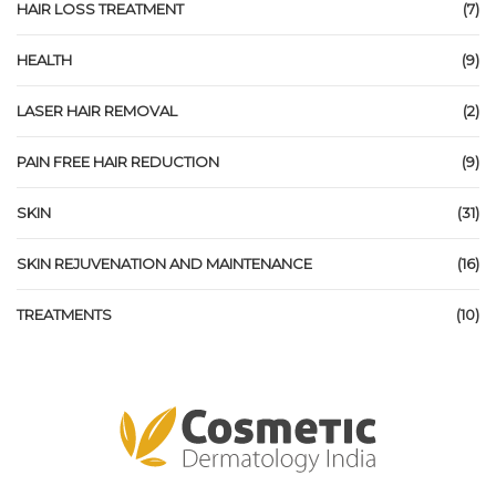
HAIR LOSS TREATMENT
(7)
HEALTH
(9)
LASER HAIR REMOVAL
(2)
PAIN FREE HAIR REDUCTION
(9)
SKIN
(31)
SKIN REJUVENATION AND MAINTENANCE
(16)
TREATMENTS
(10)