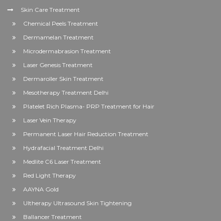
Skin Care Treatment
Chemical Peels Treatment
Dermamelan Treatment
Microdermabrasion Treatment
Laser Genesis Treatment
Dermaroller Skin Treatment
Mesotherapy Treatment Delhi
Platelet Rich Plasma- PRP Treatment for Hair
Laser Vein Therapy
Permanent Laser Hair Reduction Treatment
Hydrafacial Treatment Delhi
Medlite C6 Laser Treatment
Red Light Therapy
AAYNA Gold
Ultherapy Ultrasound Skin Tightening
Ballancer Treatment