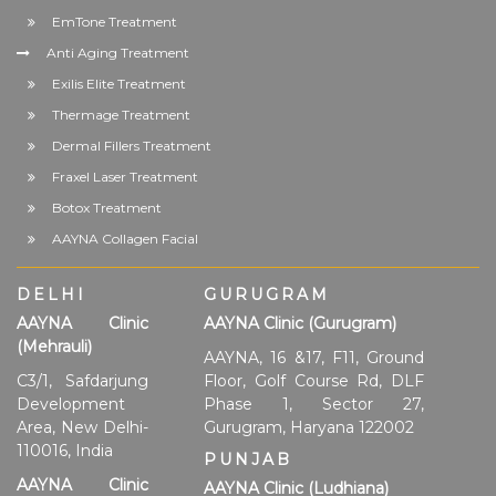
EmTone Treatment
Anti Aging Treatment
Exilis Elite Treatment
Thermage Treatment
Dermal Fillers Treatment
Fraxel Laser Treatment
Botox Treatment
AAYNA Collagen Facial
DELHI
GURUGRAM
AAYNA Clinic
AAYNA Clinic (Gurugram)
(Mehrauli)
AAYNA, 16 &17, F11, Ground
C3/1, Safdarjung
Floor, Golf Course Rd, DLF
Development
Phase 1, Sector 27,
Area, New Delhi-
Gurugram, Haryana 122002
110016, India
PUNJAB
AAYNA Clinic
AAYNA Clinic (Ludhiana)