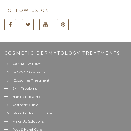
FOLLOW US ON
COSMETIC DERMATOLOGY TREATMENTS
AAYNA Exclusive
AAYNA Glass Facial
Exosomes Treatment
Skin Problems
Hair Fall Treatment
Aesthetic Clinic
Rene Furterer Hair Spa
Make Up Solutions
Foot & Hand Care