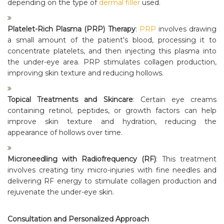
depending on the type of
dermal filler
used.
Platelet-Rich Plasma (PRP) Therapy
:
PRP
involves drawing
a small amount of the patient's blood, processing it to
concentrate platelets, and then injecting this plasma into
the under-eye area. PRP stimulates collagen production,
improving skin texture and reducing hollows.
Topical Treatments and Skincare
: Certain eye creams
containing retinol, peptides, or growth factors can help
improve skin texture and hydration, reducing the
appearance of hollows over time.
Microneedling with Radiofrequency (RF)
: This treatment
involves creating tiny micro-injuries with fine needles and
delivering RF energy to stimulate collagen production and
rejuvenate the under-eye skin.
Consultation and Personalized Approach