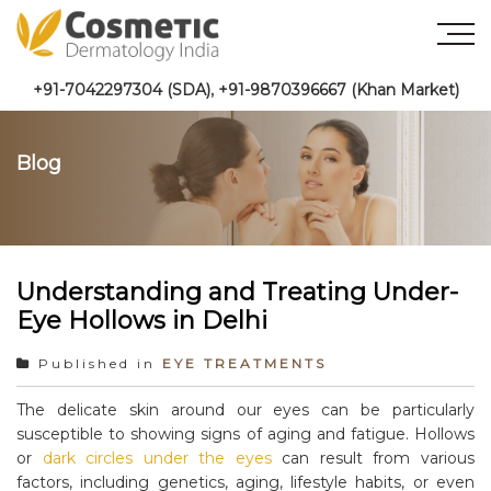
+91-7042297304 (SDA)
,
+91-9870396667 (Khan Market)
Blog
Understanding and Treating Under-
Eye Hollows in Delhi
Published in
EYE TREATMENTS
The delicate skin around our eyes can be particularly
susceptible to showing signs of aging and fatigue. Hollows
or
dark circles under the eyes
can result from various
factors, including genetics, aging, lifestyle habits, or even