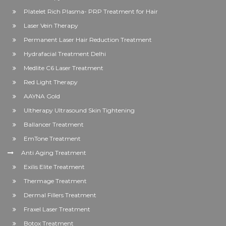
Platelet Rich Plasma- PRP Treatment for Hair
Laser Vein Therapy
Permanent Laser Hair Reduction Treatment
Hydrafacial Treatment Delhi
Medlite C6 Laser Treatment
Red Light Therapy
AAYNA Gold
Ultherapy Ultrasound Skin Tightening
Ballancer Treatment
EmTone Treatment
Anti Aging Treatment
Exilis Elite Treatment
Thermage Treatment
Dermal Fillers Treatment
Fraxel Laser Treatment
Botox Treatment