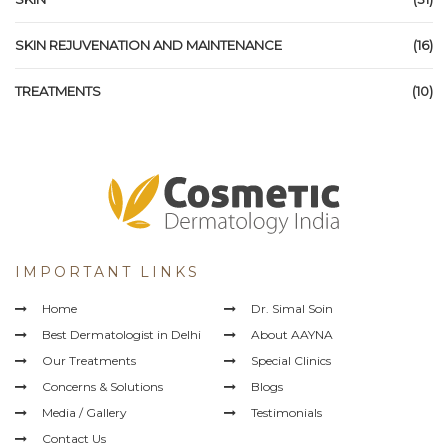
SKIN REJUVENATION AND MAINTENANCE
(16)
TREATMENTS
(10)
IMPORTANT LINKS
Home
Dr. Simal Soin
Best Dermatologist in Delhi
About AAYNA
Our Treatments
Special Clinics
Concerns & Solutions
Blogs
Media / Gallery
Testimonials
Contact Us