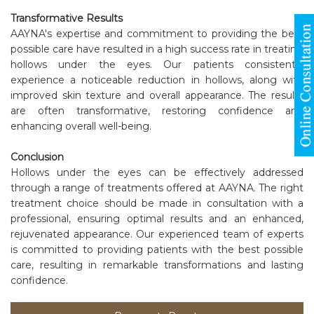
Transformative Results
AAYNA's expertise and commitment to providing the best
possible care have resulted in a high success rate in treating
hollows under the eyes. Our patients consistently
experience a noticeable reduction in hollows, along with
improved skin texture and overall appearance. The results
are often transformative, restoring confidence and
enhancing overall well-being.
Conclusion
Hollows under the eyes can be effectively addressed
through a range of treatments offered at AAYNA. The right
treatment choice should be made in consultation with a
professional, ensuring optimal results and an enhanced,
rejuvenated appearance. Our experienced team of experts
is committed to providing patients with the best possible
care, resulting in remarkable transformations and lasting
confidence.