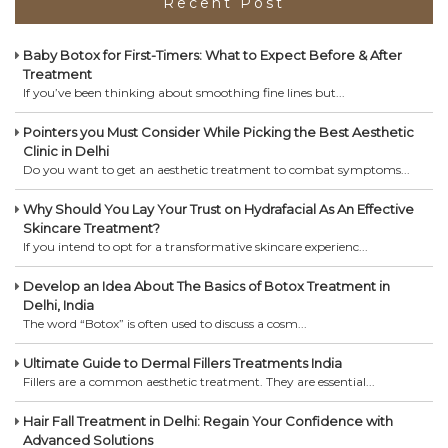
Recent Post
Baby Botox for First-Timers: What to Expect Before & After
Treatment
If you’ve been thinking about smoothing fine lines but...
Pointers you Must Consider While Picking the Best Aesthetic
Clinic in Delhi
Do you want to get an aesthetic treatment to combat symptoms...
Why Should You Lay Your Trust on Hydrafacial As An Effective
Skincare Treatment?
If you intend to opt for a transformative skincare experienc...
Develop an Idea About The Basics of Botox Treatment in
Delhi, India
The word “Botox” is often used to discuss a cosm...
Ultimate Guide to Dermal Fillers Treatments India
Fillers are a common aesthetic treatment. They are essential...
Hair Fall Treatment in Delhi: Regain Your Confidence with
Advanced Solutions