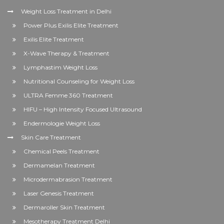
Weight Loss Treatment in Delhi
Power Plus Exilis Elite Treatment
Exilis Elite Treatment
X-Wave Therapy & Treatment
Lymphastim Weight Loss
Nutritional Counseling for Weight Loss
ULTRA Femme 360 Treatment
HIFU – High Intensity Focused Ultrasound
Endermologie Weight Loss
Skin Care Treatment
Chemical Peels Treatment
Dermamelan Treatment
Microdermabrasion Treatment
Laser Genesis Treatment
Dermaroller Skin Treatment
Mesotherapy Treatment Delhi