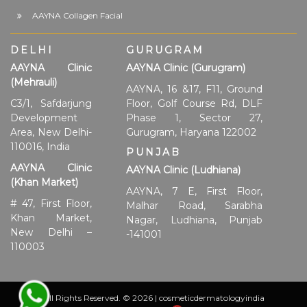
AAYNA Collagen Facial
DELHI
GURUGRAM
AAYNA Clinic
AAYNA Clinic (Gurugram)
(Mehrauli)
AAYNA, 16 &17, F11, Ground
C3/1, Safdarjung
Floor, Golf Course Rd, DLF
Development
Phase 1, Sector 27,
Area, New Delhi-
Gurugram, Haryana 122002
110016, India
PUNJAB
AAYNA Clinic
AAYNA Clinic (Ludhiana)
(Khan Market)
AAYNA, 7 E, First Floor,
# 47, First Floor,
Malhar Road, Sarabha
Khan Market,
Nagar, Ludhiana, Punjab
New Delhi –
-141001
110003
All Rights Reserved. © 2026 | cosmeticdermatologyindia