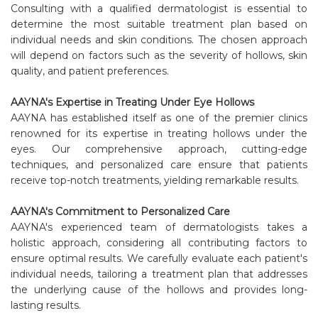
Consulting with a qualified dermatologist is essential to
determine the most suitable treatment plan based on
individual needs and skin conditions. The chosen approach
will depend on factors such as the severity of hollows, skin
quality, and patient preferences.
AAYNA's Expertise in Treating Under Eye Hollows
AAYNA has established itself as one of the premier clinics
renowned for its expertise in treating hollows under the
eyes. Our comprehensive approach, cutting-edge
techniques, and personalized care ensure that patients
receive top-notch treatments, yielding remarkable results.
AAYNA's Commitment to Personalized Care
AAYNA's experienced team of dermatologists takes a
holistic approach, considering all contributing factors to
ensure optimal results. We carefully evaluate each patient's
individual needs, tailoring a treatment plan that addresses
the underlying cause of the hollows and provides long-
lasting results.