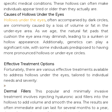
specific medical conditions. These hollows can often make
individuals appear tired or older than they actually are.
Causes of Hollows Under the Eyes
Hollows under the eyes
, often accompanied by dark circles,
are commonly caused by a loss of volume or fat in the
under-eye area. As we age, the natural fat pads that
cushion the eye area may diminish, leading to a sunken or
hollow appearance. Additionally, genetics can play a
significant role, with some individuals predisposed to having
more pronounced hollows or under-eye circles.
Effective Treatment Options
Fortunately, there are various effective treatments available
to address hollows under the eyes, tailored to individual
needs and severity:
Dermal Fillers
: This popular and minimally invasive
treatment involves injecting hyaluronic acid fillers into the
hollows to add volume and smooth the area. The results are
often immediate and can last for several months to a year,