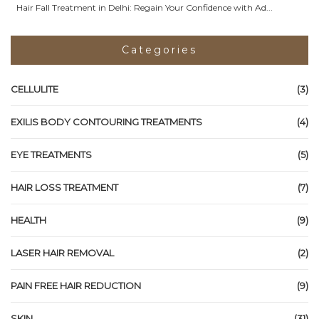
Hair Fall Treatment in Delhi: Regain Your Confidence with Ad...
Categories
CELLULITE
(3)
EXILIS BODY CONTOURING TREATMENTS
(4)
EYE TREATMENTS
(5)
HAIR LOSS TREATMENT
(7)
HEALTH
(9)
LASER HAIR REMOVAL
(2)
PAIN FREE HAIR REDUCTION
(9)
SKIN
(31)