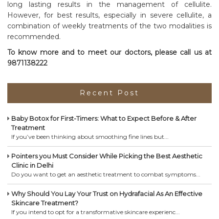
long lasting results in the management of cellulite.
However, for best results, especially in severe cellulite, a
combination of weekly treatments of the two modalities is
recommended.
To know more and to meet our doctors, please call us at
9871138222
Recent Post
Baby Botox for First-Timers: What to Expect Before & After
Treatment
If you’ve been thinking about smoothing fine lines but...
Pointers you Must Consider While Picking the Best Aesthetic
Clinic in Delhi
Do you want to get an aesthetic treatment to combat symptoms...
Why Should You Lay Your Trust on Hydrafacial As An Effective
Skincare Treatment?
If you intend to opt for a transformative skincare experienc...