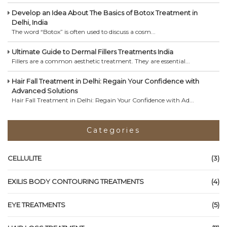
Develop an Idea About The Basics of Botox Treatment in
Delhi, India
The word “Botox” is often used to discuss a cosm...
Ultimate Guide to Dermal Fillers Treatments India
Fillers are a common aesthetic treatment. They are essential...
Hair Fall Treatment in Delhi: Regain Your Confidence with
Advanced Solutions
Hair Fall Treatment in Delhi: Regain Your Confidence with Ad...
Categories
CELLULITE
(3)
EXILIS BODY CONTOURING TREATMENTS
(4)
EYE TREATMENTS
(5)