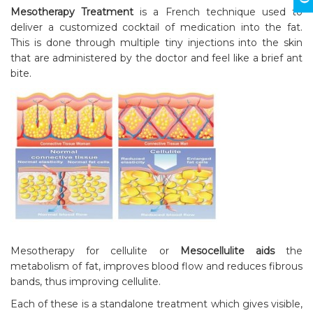
Mesotherapy Treatment
is a French technique used to
deliver a customized cocktail of medication into the fat.
This is done through multiple tiny injections into the skin
that are administered by the doctor and feel like a brief ant
bite.
Mesotherapy for cellulite or
Mesocellulite aids
the
metabolism of fat, improves blood flow and reduces fibrous
bands, thus improving cellulite.
Each of these is a standalone treatment which gives visible,