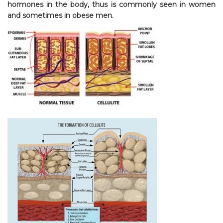
hormones in the body, thus is commonly seen in women
and sometimes in obese men.