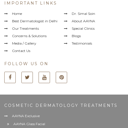
IMPORTANT LINKS
Home
Dr. Simal Soin
Best Dermatologist in Delhi
About AAYNA
Our Treatments
Special Clinics
Concerns & Solutions
Blogs
Media / Gallery
Testimonials
Contact Us
FOLLOW US ON
COSMETIC DERMATOLOGY TREATMENTS
AAYNA Exclusive
AAYNA Glass Facial