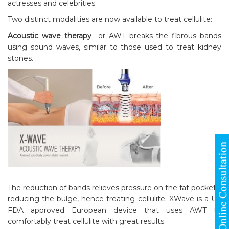
actresses and celebrities.
Two distinct modalities are now available to treat cellulite:
Acoustic wave therapy
or AWT breaks the fibrous bands
using sound waves, similar to those used to treat kidney
stones.
The reduction of bands relieves pressure on the fat pockets,
reducing the bulge, hence treating cellulite. XWave is a US
FDA approved European device that uses AWT to
comfortably treat cellulite with great results.