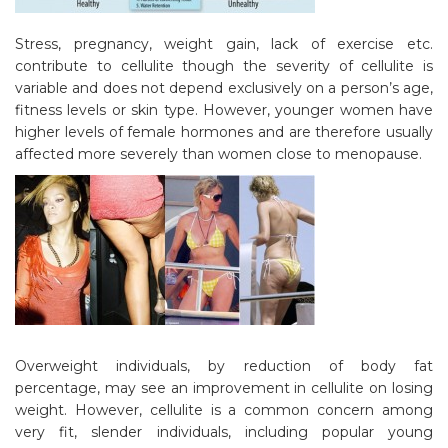
Stress, pregnancy, weight gain, lack of exercise etc.
contribute to cellulite though the severity of cellulite is
variable and does not depend exclusively on a person’s age,
fitness levels or skin type. However, younger women have
higher levels of female hormones and are therefore usually
affected more severely than women close to menopause.
Overweight individuals, by reduction of body fat
percentage, may see an improvement in cellulite on losing
weight. However, cellulite is a common concern among
very fit, slender individuals, including popular young