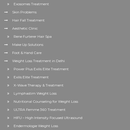
Exosomes Treatment
Skin Problems
Hair Fall Treatment
Aesthetic Clinic
Rene Furterer Hair Spa
Make Up Solutions
Foot & Hand Care
Weight Loss Treatment in Delhi
Power Plus Exilis Elite Treatment
Exilis Elite Treatment
X-Wave Therapy & Treatment
Lymphastim Weight Loss
Nutritional Counseling for Weight Loss
ULTRA Femme 360 Treatment
HIFU – High Intensity Focused Ultrasound
Endermologie Weight Loss