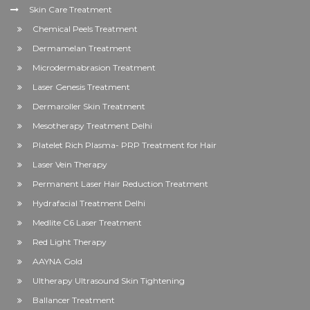
Skin Care Treatment
Chemical Peels Treatment
Dermamelan Treatment
Microdermabrasion Treatment
Laser Genesis Treatment
Dermaroller Skin Treatment
Mesotherapy Treatment Delhi
Platelet Rich Plasma- PRP Treatment for Hair
Laser Vein Therapy
Permanent Laser Hair Reduction Treatment
Hydrafacial Treatment Delhi
Medlite C6 Laser Treatment
Red Light Therapy
AAYNA Gold
Ultherapy Ultrasound Skin Tightening
Ballancer Treatment