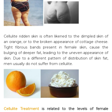
Cellulite ridden skin is often likened to the dimpled skin of
an orange, or to the broken appearance of cottage cheese.
Tight fibrous bands present in female skin, cause the
bulging of deeper fat, leading to the uneven appearance of
skin. Due to a different pattern of distribution of skin fat,
men usually do not suffer from cellulite.
Cellulite Treatment
is related to the levels of female