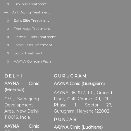
EmTone Treatment
Anti Aging Treatment
Exilis Elite Treatment
Thermage Treatment
Dermal Fillers Treatment
Fraxel Laser Treatment
Botox Treatment
AAYNA Collagen Facial
DELHI
GURUGRAM
AAYNA Clinic
AAYNA Clinic (Gurugram)
(Mehrauli)
AAYNA, 16 &17, F11, Ground
C3/1, Safdarjung
Floor, Golf Course Rd, DLF
Development
Phase 1, Sector 27,
Area, New Delhi-
Gurugram, Haryana 122002
110016, India
PUNJAB
AAYNA Clinic
AAYNA Clinic (Ludhiana)