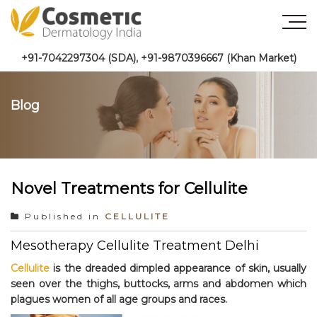
+91-7042297304 (SDA)
,
+91-9870396667 (Khan Market)
Blog
Novel Treatments for Cellulite
Published in
CELLULITE
Mesotherapy Cellulite Treatment Delhi
Cellulite
is the dreaded dimpled appearance of skin, usually
seen over the thighs, buttocks, arms and abdomen which
plagues women of all age groups and races.