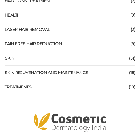
HAIR LOSS TREATMENT
(7)
HEALTH
(9)
LASER HAIR REMOVAL
(2)
PAIN FREE HAIR REDUCTION
(9)
SKIN
(31)
SKIN REJUVENATION AND MAINTENANCE
(16)
TREATMENTS
(10)