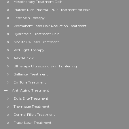
Mesotherapy Treatment Delhi
Platelet Rich Plasma- PRP Treatment for Hair
Laser Vein Therapy
Permanent Laser Hair Reduction Treatment
Hydrafacial Treatment Delhi
Medlite C6 Laser Treatment
Red Light Therapy
AAYNA Gold
Ultherapy Ultrasound Skin Tightening
Ballancer Treatment
EmTone Treatment
Anti Aging Treatment
Exilis Elite Treatment
Thermage Treatment
Dermal Fillers Treatment
Fraxel Laser Treatment