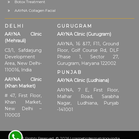
Botox Treatment
AAYNA Collagen Facial
DELHI
GURUGRAM
AAYNA Clinic
AAYNA Clinic (Gurugram)
(Mehrauli)
AAYNA, 16 &17, F11, Ground
C3/1, Safdarjung
Floor, Golf Course Rd, DLF
Development
Phase 1, Sector 27,
Area, New Delhi-
Gurugram, Haryana 122002
110016, India
PUNJAB
AAYNA Clinic
AAYNA Clinic (Ludhiana)
(Khan Market)
AAYNA, 7 E, First Floor,
# 47, First Floor,
Malhar Road, Sarabha
Khan Market,
Nagar, Ludhiana, Punjab
New Delhi –
-141001
110003
All Rights Reserved. © 2026 | cosmeticdermatologyindia