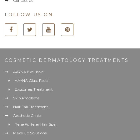
Contact Us
FOLLOW US ON
COSMETIC DERMATOLOGY TREATMENTS
AAYNA Exclusive
AAYNA Glass Facial
Exosomes Treatment
Skin Problems
Hair Fall Treatment
Aesthetic Clinic
Rene Furterer Hair Spa
Make Up Solutions