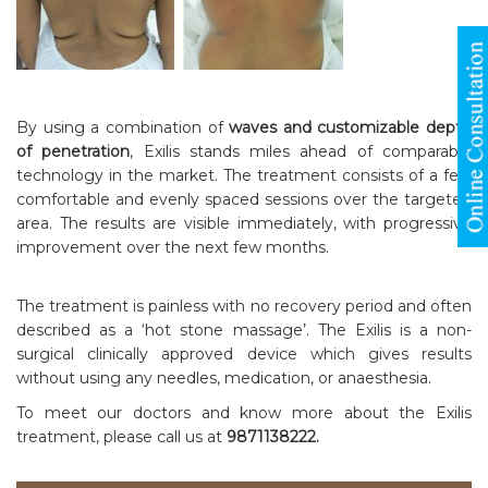
By using a combination of
waves and customizable depth
of penetration
, Exilis stands miles ahead of comparable
technology in the market. The treatment consists of a few
comfortable and evenly spaced sessions over the targeted
area. The results are visible immediately, with progressive
improvement over the next few months.
The treatment is painless with no recovery period and often
described as a ‘hot stone massage’. The Exilis is a non-
surgical clinically approved device which gives results
without using any needles, medication, or anaesthesia.
To meet our doctors and know more about the Exilis
treatment, please call us at
9871138222.