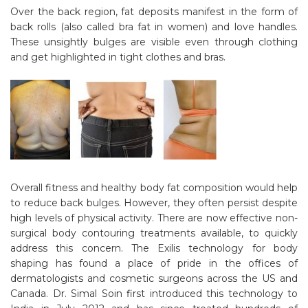
Over the back region, fat deposits manifest in the form of
back rolls (also called bra fat in women) and love handles.
These unsightly bulges are visible even through clothing
and get highlighted in tight clothes and bras.
Overall fitness and healthy body fat composition would help
to reduce back bulges. However, they often persist despite
high levels of physical activity. There are now effective non-
surgical body contouring treatments available, to quickly
address this concern. The Exilis technology for body
shaping has found a place of pride in the offices of
dermatologists and cosmetic surgeons across the US and
Canada. Dr. Simal Soin first introduced this technology to