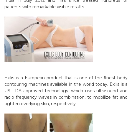
India in July 2012 and has since treated hundreds of
patients with remarkable visible results.
Exilis is a European product that is one of the finest body
contouring machines available in the world today. Exilis is a
US FDA approved technology, which uses ultrasound and
radio frequency waves in combination, to mobilize fat and
tighten overlying skin, respectively.