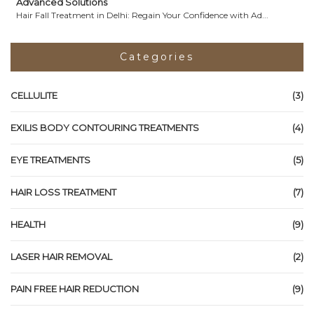
Advanced Solutions
Hair Fall Treatment in Delhi: Regain Your Confidence with Ad...
Categories
CELLULITE
(3)
EXILIS BODY CONTOURING TREATMENTS
(4)
EYE TREATMENTS
(5)
HAIR LOSS TREATMENT
(7)
HEALTH
(9)
LASER HAIR REMOVAL
(2)
PAIN FREE HAIR REDUCTION
(9)