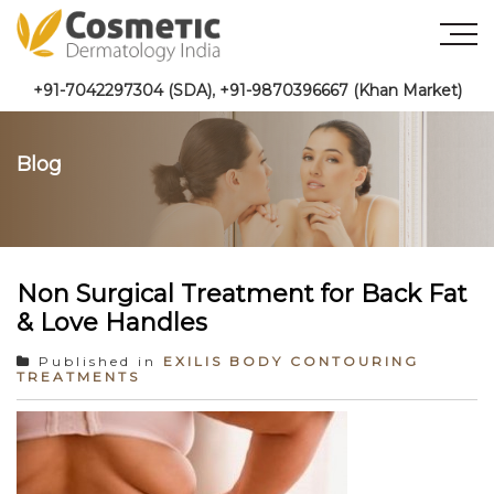
+91-7042297304 (SDA)
,
+91-9870396667 (Khan Market)
Blog
Non Surgical Treatment for Back Fat
& Love Handles
Published in
EXILIS BODY CONTOURING
TREATMENTS