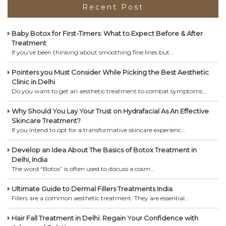
Recent Post
Baby Botox for First-Timers: What to Expect Before & After
Treatment
If you’ve been thinking about smoothing fine lines but...
Pointers you Must Consider While Picking the Best Aesthetic
Clinic in Delhi
Do you want to get an aesthetic treatment to combat symptoms...
Why Should You Lay Your Trust on Hydrafacial As An Effective
Skincare Treatment?
If you intend to opt for a transformative skincare experienc...
Develop an Idea About The Basics of Botox Treatment in
Delhi, India
The word “Botox” is often used to discuss a cosm...
Ultimate Guide to Dermal Fillers Treatments India
Fillers are a common aesthetic treatment. They are essential...
Hair Fall Treatment in Delhi: Regain Your Confidence with