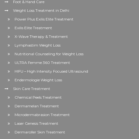
Foot & Hand Care
Weight Loss Treatment in Delhi
Power Plus Exilis Elite Treatment
Exilis Elite Treatment
X-Wave Therapy & Treatment
Lymphastim Weight Loss
Nutritional Counseling for Weight Loss
ULTRA Femme 360 Treatment
HIFU – High Intensity Focused Ultrasound
Endermologie Weight Loss
Skin Care Treatment
Chemical Peels Treatment
Dermamelan Treatment
Microdermabrasion Treatment
Laser Genesis Treatment
Dermaroller Skin Treatment