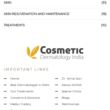
SKIN
(31)
SKIN REJUVENATION AND MAINTENANCE
(16)
TREATMENTS
(10)
IMPORTANT LINKS
Home
Dr. Simal Soin
Best Dermatologist in Delhi
About AAYNA
Our Treatments
Special Clinics
Concerns & Solutions
Blogs
Media / Gallery
Testimonials