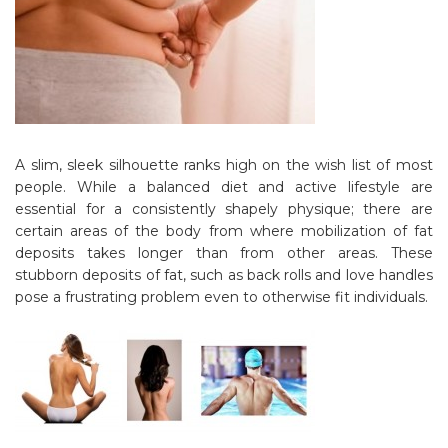
A slim, sleek silhouette ranks high on the wish list of most
people. While a balanced diet and active lifestyle are
essential for a consistently shapely physique; there are
certain areas of the body from where mobilization of fat
deposits takes longer than from other areas. These
stubborn deposits of fat, such as back rolls and love handles
pose a frustrating problem even to otherwise fit individuals.