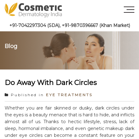
+91-7042297304 (SDA)
,
+91-9870396667 (Khan Market)
Blog
Do Away With Dark Circles
Published in
EYE TREATMENTS
Whether you are fair skinned or dusky, dark circles under
the eyes is a beauty menace that is hard to hide, and inflicts
almost all of us. Thanks to hectic lifestyle, stress, lack of
sleep, hormonal imbalance, and even genetic makeup dark
under eye circles can become a constant feature on your