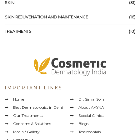
SKIN
(31)
SKIN REJUVENATION AND MAINTENANCE
(16)
TREATMENTS
(10)
IMPORTANT LINKS
Home
Dr. Simal Soin
Best Dermatologist in Delhi
About AAYNA
Our Treatments
Special Clinics
Concerns & Solutions
Blogs
Media / Gallery
Testimonials
Contact Us