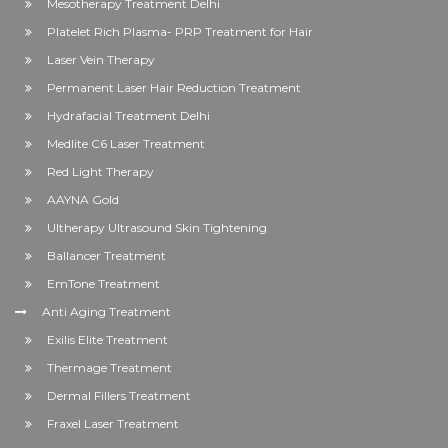
Mesotherapy Treatment Delhi
Platelet Rich Plasma- PRP Treatment for Hair
Laser Vein Therapy
Permanent Laser Hair Reduction Treatment
Hydrafacial Treatment Delhi
Medlite C6 Laser Treatment
Red Light Therapy
AAYNA Gold
Ultherapy Ultrasound Skin Tightening
Ballancer Treatment
EmTone Treatment
Anti Aging Treatment
Exilis Elite Treatment
Thermage Treatment
Dermal Fillers Treatment
Fraxel Laser Treatment