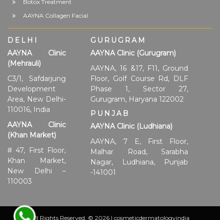
Botox Treatment
AAYNA Collagen Facial
DELHI
GURUGRAM
AAYNA Clinic
AAYNA Clinic (Gurugram)
(Mehrauli)
AAYNA, 16 &17, F11, Ground
C3/1, Safdarjung
Floor, Golf Course Rd, DLF
Development
Phase 1, Sector 27,
Area, New Delhi-
Gurugram, Haryana 122002
110016, India
PUNJAB
AAYNA Clinic
AAYNA Clinic (Ludhiana)
(Khan Market)
AAYNA, 7 E, First Floor,
# 47, First Floor,
Malhar Road, Sarabha
Khan Market,
Nagar, Ludhiana, Punjab
New Delhi –
-141001
110003
All Rights Reserved. © 2026 | cosmeticdermatologyindia