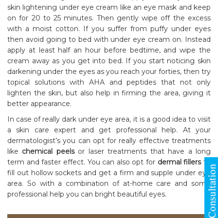
skin lightening under eye cream like an eye mask and keep
on for 20 to 25 minutes. Then gently wipe off the excess
with a moist cotton. If you suffer from puffy under eyes
then avoid going to bed with under eye cream on. Instead
apply at least half an hour before bedtime, and wipe the
cream away as you get into bed. If you start noticing skin
darkening under the eyes as you reach your forties, then try
topical solutions with AHA and peptides that not only
lighten the skin, but also help in firming the area, giving it
better appearance.
In case of really dark under eye area, it is a good idea to visit
a skin care expert and get professional help. At your
dermatologist’s you can opt for really effective treatments
like
chemical peels
or laser treatments that have a long
term and faster effect. You can also opt for
dermal fillers
to
fill out hollow sockets and get a firm and supple under eye
area. So with a combination of at-home care and some
professional help you can bright beautiful eyes.