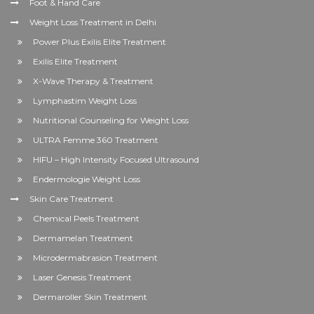
Foot & Hand Care
Weight Loss Treatment in Delhi
Power Plus Exilis Elite Treatment
Exilis Elite Treatment
X-Wave Therapy & Treatment
Lymphastim Weight Loss
Nutritional Counseling for Weight Loss
ULTRA Femme 360 Treatment
HIFU – High Intensity Focused Ultrasound
Endermologie Weight Loss
Skin Care Treatment
Chemical Peels Treatment
Dermamelan Treatment
Microdermabrasion Treatment
Laser Genesis Treatment
Dermaroller Skin Treatment