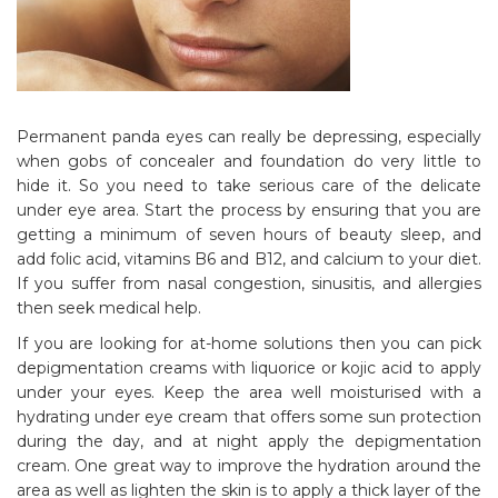
Permanent panda eyes can really be depressing, especially
when gobs of concealer and foundation do very little to
hide it. So you need to take serious care of the delicate
under eye area. Start the process by ensuring that you are
getting a minimum of seven hours of beauty sleep, and
add folic acid, vitamins B6 and B12, and calcium to your diet.
If you suffer from nasal congestion, sinusitis, and allergies
then seek medical help.
If you are looking for at-home solutions then you can pick
depigmentation creams with liquorice or kojic acid to apply
under your eyes. Keep the area well moisturised with a
hydrating under eye cream that offers some sun protection
during the day, and at night apply the depigmentation
cream. One great way to improve the hydration around the
area as well as lighten the skin is to apply a thick layer of the