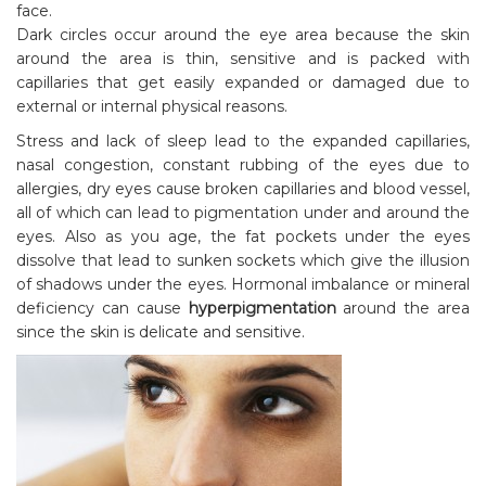
face.
Dark circles occur around the eye area because the skin
around the area is thin, sensitive and is packed with
capillaries that get easily expanded or damaged due to
external or internal physical reasons.
Stress and lack of sleep lead to the expanded capillaries,
nasal congestion, constant rubbing of the eyes due to
allergies, dry eyes cause broken capillaries and blood vessel,
all of which can lead to pigmentation under and around the
eyes. Also as you age, the fat pockets under the eyes
dissolve that lead to sunken sockets which give the illusion
of shadows under the eyes. Hormonal imbalance or mineral
deficiency can cause
hyperpigmentation
around the area
since the skin is delicate and sensitive.