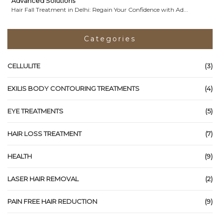
Advanced Solutions
Hair Fall Treatment in Delhi: Regain Your Confidence with Ad...
Categories
CELLULITE
(3)
EXILIS BODY CONTOURING TREATMENTS
(4)
EYE TREATMENTS
(5)
HAIR LOSS TREATMENT
(7)
HEALTH
(9)
LASER HAIR REMOVAL
(2)
PAIN FREE HAIR REDUCTION
(9)