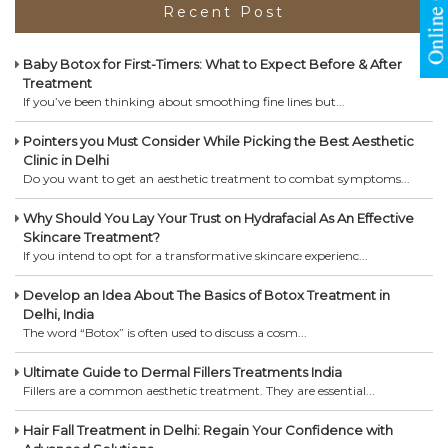
Recent Post
Baby Botox for First-Timers: What to Expect Before & After
Treatment
If you’ve been thinking about smoothing fine lines but...
Pointers you Must Consider While Picking the Best Aesthetic
Clinic in Delhi
Do you want to get an aesthetic treatment to combat symptoms...
Why Should You Lay Your Trust on Hydrafacial As An Effective
Skincare Treatment?
If you intend to opt for a transformative skincare experienc...
Develop an Idea About The Basics of Botox Treatment in
Delhi, India
The word “Botox” is often used to discuss a cosm...
Ultimate Guide to Dermal Fillers Treatments India
Fillers are a common aesthetic treatment. They are essential...
Hair Fall Treatment in Delhi: Regain Your Confidence with