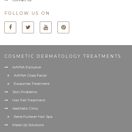
FOLLOW US ON
COSMETIC DERMATOLOGY TREATMENTS
AAYNA Exclusive
AAYNA Glass Facial
Exosomes Treatment
Skin Problems
Hair Fall Treatment
Aesthetic Clinic
Rene Furterer Hair Spa
Make Up Solutions