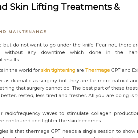
d Skin Lifting Treatments &
AND MAINTENANCE
 but do not want to go under the knife. Fear not, there a
able without any downtime which done in the han
 results.
 in the world for
skin tightening
are
Thermage
CPT and Exil
r as dramatic as surgery but they are far more natural an
thing that surgery cannot do. The best part of these trea
better, rested, less tired and fresher. All you are doing is 
 radiofrequency waves to stimulate collagen productio
re contoured and tighter the skin becomes.
es is that thermage CPT needs a single session to show r