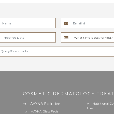
COSMETIC DERMATOLOGY TREA
AAYNA Exclusive
Nutritional Co
Loss
AAYNA Glass Facial