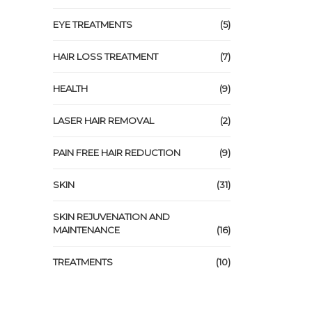
EYE TREATMENTS
(5)
HAIR LOSS TREATMENT
(7)
HEALTH
(9)
LASER HAIR REMOVAL
(2)
PAIN FREE HAIR REDUCTION
(9)
SKIN
(31)
SKIN REJUVENATION AND
MAINTENANCE
(16)
TREATMENTS
(10)