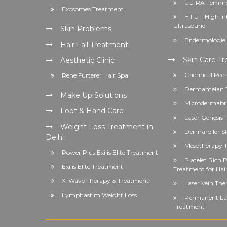
ULTRA Femme
Exosomes Treatment
HIFU – High In
Ultrasound
Skin Problems
Endermologie 
Hair Fall Treatment
Skin Care T
Aesthetic Clinic
Chemical Peel
Rene Furterer Hair Spa
Dermamelan 
Make Up Solutions
Microdermabr
Foot & Hand Care
Laser Genesis
Weight Loss Treatment in
Dermaroller S
Delhi
Mesotherapy T
Power Plus Exilis Elite Treatment
Platelet Rich
Exilis Elite Treatment
Treatment for Hai
X-Wave Therapy & Treatment
Laser Vein The
Lymphastim Weight Loss
Permanent Las
Treatment