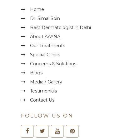
Home
Dr. Simal Soin
Best Dermatologist in Delhi
About AAYNA
Our Treatments
Special Clinics
Concerns & Solutions
Blogs
Media / Gallery
Testimonials
Contact Us
FOLLOW US ON