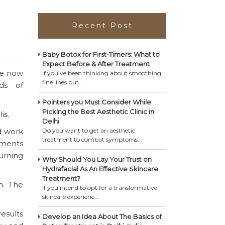
Recent Post
Baby Botox for First-Timers: What to
Expect Before & After Treatment
re now
If you’ve been thinking about smoothing
fine lines but...
ds of
Pointers you Must Consider While
Picking the Best Aesthetic Clinic in
is.
Delhi
d work
Do you want to get an aesthetic
treatment to combat symptoms...
tments
turning
Why Should You Lay Your Trust on
Hydrafacial As An Effective Skincare
Treatment?
n. The
If you intend to opt for a transformative
skincare experienc...
esults
Develop an Idea About The Basics of