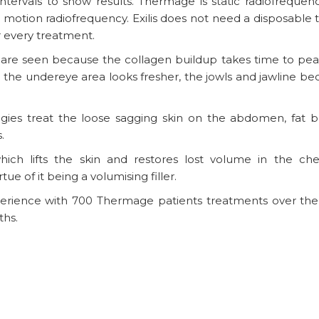
ntervals to show results. Thermage is static radiofrequen
in motion radiofrequency. Exilis does not need a disposable 
 every treatment.
s are seen because the collagen buildup takes time to pea
py, the undereye area looks fresher, the jowls and jawline 
ies treat the loose sagging skin on the abdomen, fat b
.
h lifts the skin and restores lost volume in the che
irtue of it being a volumising filler.
perience with 700 Thermage patients treatments over the 
ths.