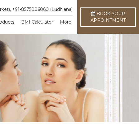
rket)
,
+91-8575006060 (Ludhiana)
BOOK YOUR
APPOINTMENT
oducts
BMI Calculator
More