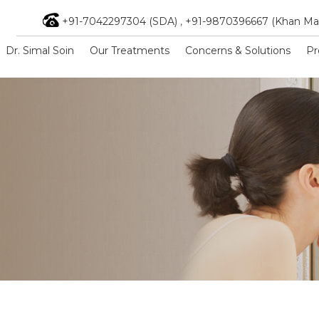
+91-7042297304 (SDA)
,
+91-9870396667 (Khan Ma
Dr. Simal Soin
Our Treatments
Concerns & Solutions
Pr