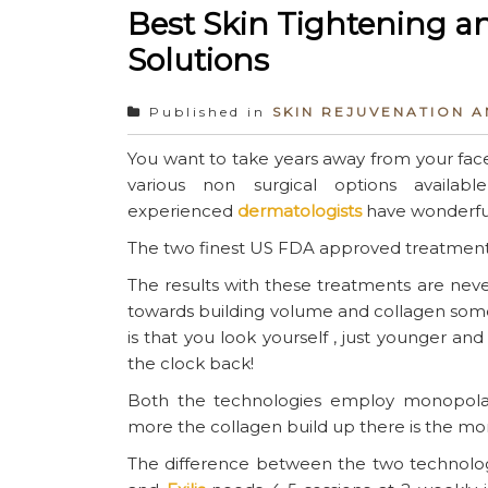
Best Skin Tightening an
Solutions
Published in
SKIN REJUVENATION 
You want to take years away from your face
various non surgical options avail
experienced
dermatologists
have wonderful
The two finest US FDA approved treatments
The results with these treatments are neve
towards building volume and collagen some
is that you look yourself , just younger and 
the clock back!
Both the technologies employ monopolar
more the collagen build up there is the mo
The difference between the two technologi