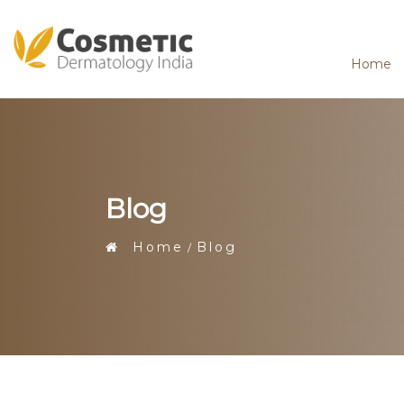
Home
Blog
Home
Blog