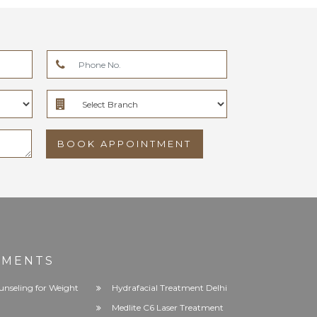
BOOK APPOINTMENT
TMENTS
unseling for Weight
Hydrafacial Treatment Delhi
Medlite C6 Laser Treatment