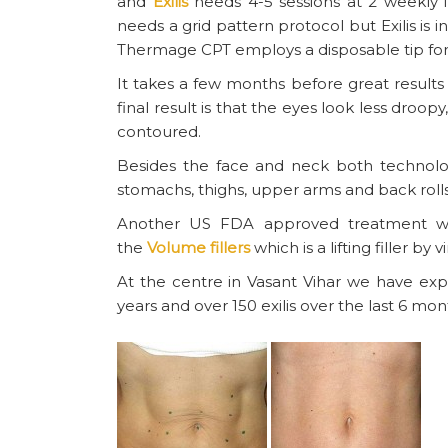
and
Exilis
needs 4-5 sessions at 2 weekly i
needs a grid pattern protocol but Exilis is 
Thermage CPT employs a disposable tip for
It takes a few months before great result
final result is that the eyes look less droo
contoured.
Besides the face and neck both technolog
stomachs, thighs, upper arms and back rolls
Another US FDA approved treatment whic
the
Volume fillers
which is a lifting filler by v
At the centre in Vasant Vihar we have ex
years and over 150 exilis over the last 6 mon