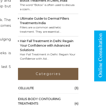
cy and
Botox Treatment in Delhi, India
The word “Botox” is often used to discuss
tip but
a cosm...
Ultimate Guide to Dermal Fillers
k. The
Treatments India
becomes
Fillers are a common aesthetic
treatment. They are essential...
ulging
Hair Fall Treatment in Delhi: Regain
Your Confidence with Advanced
Solutions
eks is
Hair Fall Treatment in Delhi: Regain Your
Confidence with Ad...
last 5
Categories
CELLULITE
(3)
EXILIS BODY CONTOURING
TREATMENTS
(4)