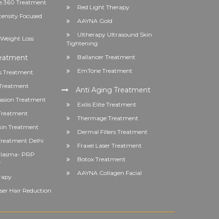
 360 Treatment
Red Light Therapy
tensity Focused
AAYNA Gold
Ultherapy Ultrasound Skin
Weight Loss
Tightening
reatment
Ballancer Treatment
EmTone Treatment
s Treatment
Treatment
Anti Aging Treatment
asion Treatment
Exilis Elite Treatment
 Treatment
Thermage Treatment
kin Treatment
Dermal Fillers Treatment
reatment Delhi
Fraxel Laser Treatment
 Plasma- PRP
Botox Treatment
r
AAYNA Collagen Facial
rapy
er Hair Reduction