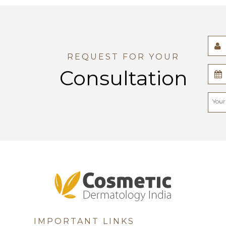
REQUEST FOR YOUR
Consultation
IMPORTANT LINKS