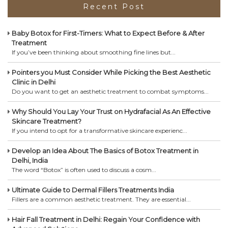
Recent Post
Baby Botox for First-Timers: What to Expect Before & After
Treatment
If you’ve been thinking about smoothing fine lines but...
Pointers you Must Consider While Picking the Best Aesthetic
Clinic in Delhi
Do you want to get an aesthetic treatment to combat symptoms...
Why Should You Lay Your Trust on Hydrafacial As An Effective
Skincare Treatment?
If you intend to opt for a transformative skincare experienc...
Develop an Idea About The Basics of Botox Treatment in
Delhi, India
The word “Botox” is often used to discuss a cosm...
Ultimate Guide to Dermal Fillers Treatments India
Fillers are a common aesthetic treatment. They are essential...
Hair Fall Treatment in Delhi: Regain Your Confidence with