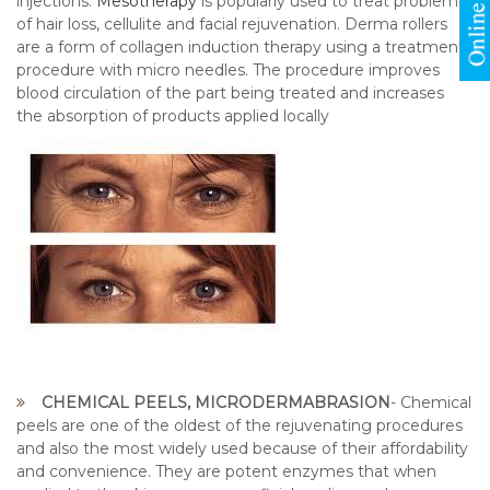
injections.
Mesotherapy
is popularly used to treat problems
of hair loss, cellulite and facial rejuvenation. Derma rollers
are a form of collagen induction therapy using a treatment
procedure with micro needles. The procedure improves
blood circulation of the part being treated and increases
the absorption of products applied locally
CHEMICAL PEELS, MICRODERMABRASION
- Chemical
peels are one of the oldest of the rejuvenating procedures
and also the most widely used because of their affordability
and convenience. They are potent enzymes that when