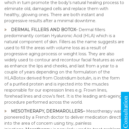
which in turn promote the body’s natural healing process to
eliminate old, damaged cells and replace them with
healthy, glowing ones. There are both instant and
progressive results after a minimal downtime.
DERMAL FILLERS AND BOTOX-
Dermal fillers
predominantly contain Hyaluronic Acid (HLA) which is a
natural component of skin. Fillers as the name suggests are
used to fill the areas with volume loss as a result of
progressive aging process or weight loss. They are also
widely used to contour and recontour facial features as well
as enhance the lips and cheeks, and last from a year to a
couple of years depending on the formulation of the
HLABotox derived from Clostridium botulin, is in the form
of a purified protein and is injected into the muscles
responsible for our expression lines e.g. Frown lines,
forehead lines and crow’s feet. It is the leading anti-ageing
procedure performed across the world.
MESOTHERAPY, DERMAROLLERS–
Mesotherapy was
pioneered by a French doctor to deliver medication directly
into the area of concern using tiny, painless