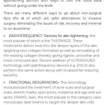
approaching doctors with ways to turn the clock back
without going under the knife.
There are many different ways to go about non-surgical
face lifts all of which are safer alternatives to invasive
surgery eliminating the issues of risk, recovery and minimal
to no downtime.
RADIOFREQUENCY Devices for skin tightening-
the
most popular of which is the THERMAGE. These
treatments deliver heat into the deeper layers of the skin
targeting new collagen formation as well as remodeling of
the existing collagen thereby giving tighter, smoother and
more contoured skin. Recent addition of ULTRASOUND
technology with radiofrequency devices e.g. EXILIS also
perform the same action along with localized fat reducing
benefits.
FRACTIONAL RESURFACING–
This technology
revolutionized the treatment of acne scars and surgical
scars, stretch marks, open pores, melasma and age and sun
spots. FRAXEL laser, the most popular in this category uses
microscopic laser beams to target the deeper skin cells