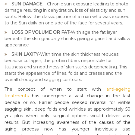
SUN DAMAGE
– Chronic sun exposure leading to photo
damage resulting in dehydration, loss of elasticity and sun
spots. Below: the classic picture of a man who was exposed
to the Sun daily on one side of the face for several years.
LOSS OF VOLUME OR FAT
-With age the fat layer
beneath the skin gradually shrinks giving a gaunt and sallow
appearance
SKIN LAXITY
-With time the skin thickness reduces
because collagen, the protein fibers responsible for
tautness and smoothness of skin starts degenerating. This
starts the appearance of lines, folds and creases and the
overall droopy and sagging contours.
The concept of when to start with
anti-ageing
treatments
has undergone a vast change in the last
decade or so. Earlier people seeked reversal for visible
sagging skin, deep folds and wrinkles at approximately 50
yrs. plus when only surgical options would deliver any
results. But increasing awareness of the causes of the
aging process now has younger individuals also