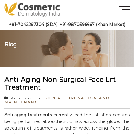
+91-7042297304 (SDA)
,
+91-9870396667 (Khan Market)
Blog
Anti-Aging Non-Surgical Face Lift
Treatment
Published in
SKIN REJUVENATION AND
MAINTENANCE
Anti-aging treatments
currently lead the list of procedures
being performed at aesthetic clinics across the globe. The
spectrum of treatments is rather wide, ranging from the