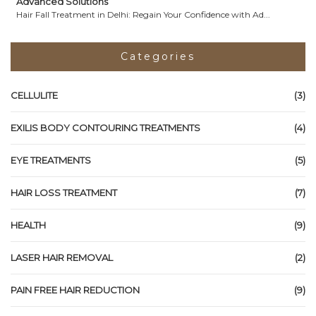
Advanced Solutions
Hair Fall Treatment in Delhi: Regain Your Confidence with Ad...
Categories
CELLULITE
(3)
EXILIS BODY CONTOURING TREATMENTS
(4)
EYE TREATMENTS
(5)
HAIR LOSS TREATMENT
(7)
HEALTH
(9)
LASER HAIR REMOVAL
(2)
PAIN FREE HAIR REDUCTION
(9)