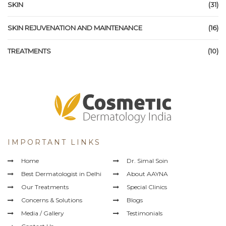
SKIN
(31)
SKIN REJUVENATION AND MAINTENANCE
(16)
TREATMENTS
(10)
IMPORTANT LINKS
Home
Dr. Simal Soin
Best Dermatologist in Delhi
About AAYNA
Our Treatments
Special Clinics
Concerns & Solutions
Blogs
Media / Gallery
Testimonials