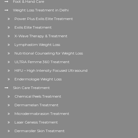
Foot & Hand Care
Weight Loss Treatment in Delhi
Power Plus Exilis Elite Treatment
Exilis Elite Treatment
X-Wave Therapy & Treatment
Lymphastim Weight Loss
Nutritional Counseling for Weight Loss
ULTRA Femme 360 Treatment
HIFU – High Intensity Focused Ultrasound
Endermologie Weight Loss
Skin Care Treatment
Chemical Peels Treatment
Dermamelan Treatment
Microdermabrasion Treatment
Laser Genesis Treatment
Dermaroller Skin Treatment