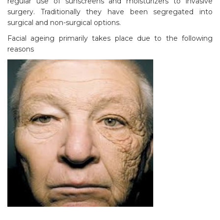
regular use of sunscreens and moisturizers to invasive
surgery. Traditionally they have been segregated into
surgical and non-surgical options.
Facial ageing primarily takes place due to the following
reasons