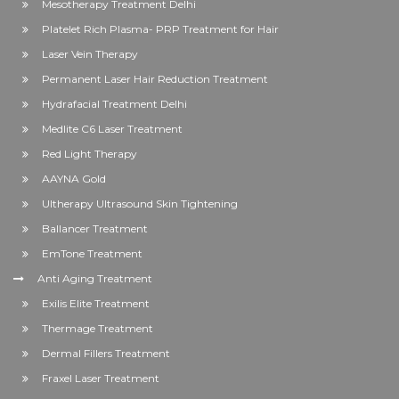
Mesotherapy Treatment Delhi
Platelet Rich Plasma- PRP Treatment for Hair
Laser Vein Therapy
Permanent Laser Hair Reduction Treatment
Hydrafacial Treatment Delhi
Medlite C6 Laser Treatment
Red Light Therapy
AAYNA Gold
Ultherapy Ultrasound Skin Tightening
Ballancer Treatment
EmTone Treatment
Anti Aging Treatment
Exilis Elite Treatment
Thermage Treatment
Dermal Fillers Treatment
Fraxel Laser Treatment