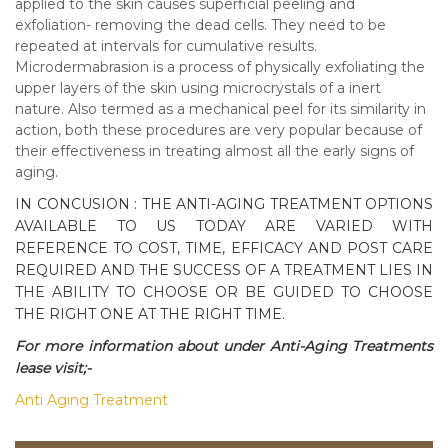
applied to the skin causes superficial peeling and
exfoliation- removing the dead cells. They need to be
repeated at intervals for cumulative results.
Microdermabrasion is a process of physically exfoliating the
upper layers of the skin using microcrystals of a inert
nature. Also termed as a mechanical peel for its similarity in
action, both these procedures are very popular because of
their effectiveness in treating almost all the early signs of
aging.
IN CONCUSION : THE ANTI-AGING TREATMENT OPTIONS
AVAILABLE TO US TODAY ARE VARIED WITH
REFERENCE TO COST, TIME, EFFICACY AND POST CARE
REQUIRED AND THE SUCCESS OF A TREATMENT LIES IN
THE ABILITY TO CHOOSE OR BE GUIDED TO CHOOSE
THE RIGHT ONE AT THE RIGHT TIME.
For more information about under Anti-Aging Treatments
lease visit;-
Anti Aging Treatment