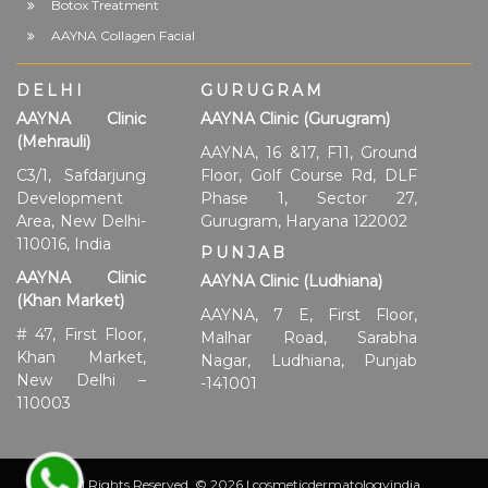
Botox Treatment
AAYNA Collagen Facial
DELHI
GURUGRAM
AAYNA Clinic
AAYNA Clinic (Gurugram)
(Mehrauli)
AAYNA, 16 &17, F11, Ground
C3/1, Safdarjung
Floor, Golf Course Rd, DLF
Development
Phase 1, Sector 27,
Area, New Delhi-
Gurugram, Haryana 122002
110016, India
PUNJAB
AAYNA Clinic
AAYNA Clinic (Ludhiana)
(Khan Market)
AAYNA, 7 E, First Floor,
# 47, First Floor,
Malhar Road, Sarabha
Khan Market,
Nagar, Ludhiana, Punjab
New Delhi –
-141001
110003
All Rights Reserved. © 2026 | cosmeticdermatologyindia