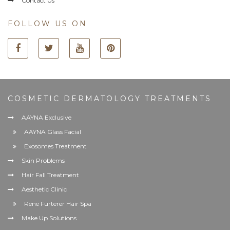
Contact Us
FOLLOW US ON
COSMETIC DERMATOLOGY TREATMENTS
AAYNA Exclusive
AAYNA Glass Facial
Exosomes Treatment
Skin Problems
Hair Fall Treatment
Aesthetic Clinic
Rene Furterer Hair Spa
Make Up Solutions