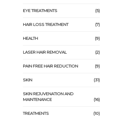
EYE TREATMENTS
(5)
HAIR LOSS TREATMENT
(7)
HEALTH
(9)
LASER HAIR REMOVAL
(2)
PAIN FREE HAIR REDUCTION
(9)
SKIN
(31)
SKIN REJUVENATION AND
MAINTENANCE
(16)
TREATMENTS
(10)