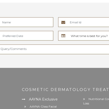
COSMETIC DERMATOLOGY TREA
AAYNA Exclusive
Nutritional Co
Loss
AAYNA Glass Facial