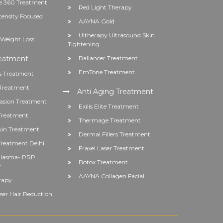
 360 Treatment
Red Light Therapy
tensity Focused
AAYNA Gold
Ultherapy Ultrasound Skin
Weight Loss
Tightening
reatment
Ballancer Treatment
EmTone Treatment
s Treatment
Treatment
Anti Aging Treatment
asion Treatment
Exilis Elite Treatment
 Treatment
Thermage Treatment
kin Treatment
Dermal Fillers Treatment
reatment Delhi
Fraxel Laser Treatment
 Plasma- PRP
Botox Treatment
r
AAYNA Collagen Facial
rapy
er Hair Reduction