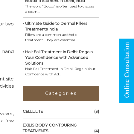
Botox Treatment in Delhi, India
The word “Botox” is often used to discuss
a cosm...
or two
Ultimate Guide to Dermal Fillers
Treatments India
Fillers are a common aesthetic
treatment. They are essential...
e hand
Hair Fall Treatment in Delhi: Regain
Your Confidence with Advanced
Solutions
Hair Fall Treatment in Delhi: Regain Your
Confidence with Ad...
t site
vities
Categories
CELLULITE
(3)
wever,
 a few
EXILIS BODY CONTOURING
TREATMENTS
(4)