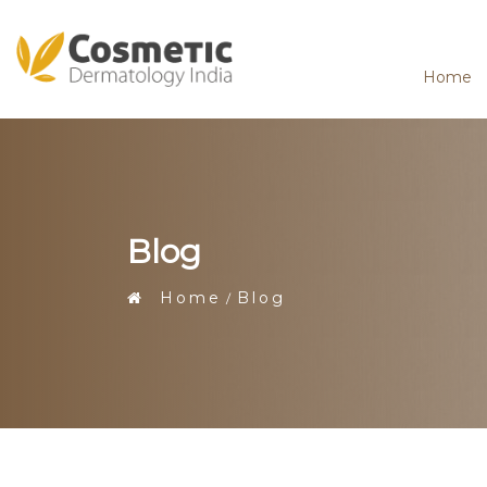
Home
Blog
Home
Blog