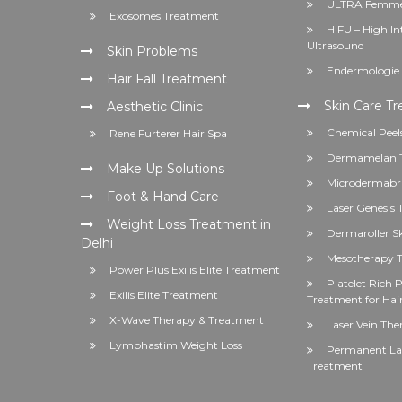
ULTRA Femme
Exosomes Treatment
HIFU – High In
Ultrasound
Skin Problems
Endermologie 
Hair Fall Treatment
Skin Care T
Aesthetic Clinic
Chemical Peel
Rene Furterer Hair Spa
Dermamelan 
Make Up Solutions
Microdermabr
Foot & Hand Care
Laser Genesis
Weight Loss Treatment in
Dermaroller S
Delhi
Mesotherapy T
Power Plus Exilis Elite Treatment
Platelet Rich
Exilis Elite Treatment
Treatment for Hai
X-Wave Therapy & Treatment
Laser Vein The
Lymphastim Weight Loss
Permanent Las
Treatment