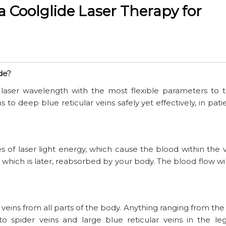
 Coolglide Laser Therapy for
de?
laser wavelength with the most flexible parameters to t
 to deep blue reticular veins safely yet effectively, in pati
s of laser light energy, which cause the blood within the v
 which is later, reabsorbed by your body. The blood flow wi
eins from all parts of the body. Anything ranging from the
to spider veins and large blue reticular veins in the leg