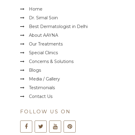
Home
Dr. Simal Soin
Best Dermatologist in Delhi
About AAYNA
Our Treatments
Special Clinics
Concerns & Solutions
Blogs
Media / Gallery
Testimonials
Contact Us
FOLLOW US ON