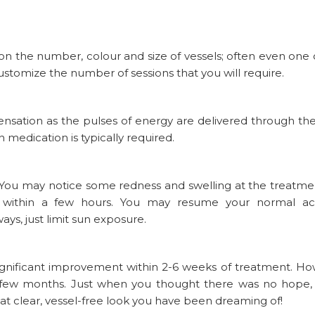
 on the number, colour and size of vessels; often even one 
customize the number of sessions that you will require.
sensation as the pulses of energy are delivered through th
 medication is typically required.
 You may notice some redness and swelling at the treatmen
s within a few hours. You may resume your normal acti
ys, just limit sun exposure.
significant improvement within 2-6 weeks of treatment. Ho
r a few months. Just when you thought there was no hope,
at clear, vessel-free look you have been dreaming of!