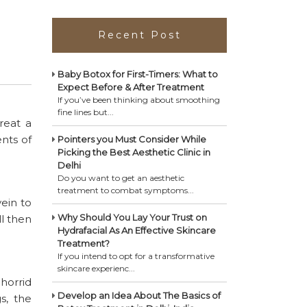
Recent Post
Baby Botox for First-Timers: What to
Expect Before & After Treatment
If you’ve been thinking about smoothing
fine lines but...
reat a
ents of
Pointers you Must Consider While
Picking the Best Aesthetic Clinic in
Delhi
Do you want to get an aesthetic
treatment to combat symptoms...
ein to
Why Should You Lay Your Trust on
ll then
Hydrafacial As An Effective Skincare
Treatment?
If you intend to opt for a transformative
skincare experienc...
 horrid
Develop an Idea About The Basics of
s, the