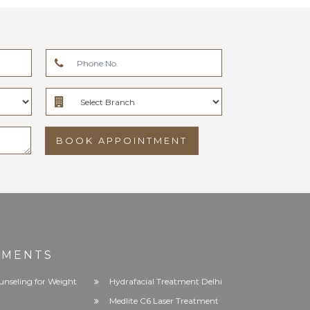
BOOK APPOINTMENT
TMENTS
unseling for Weight
Hydrafacial Treatment Delhi
Medlite C6 Laser Treatment