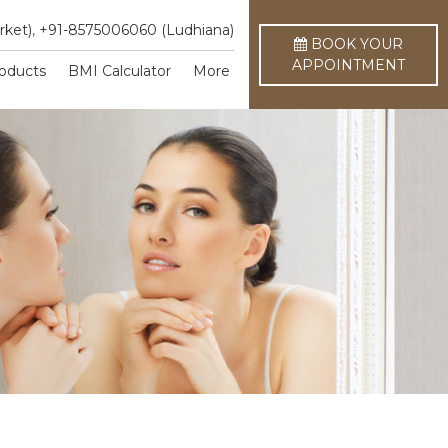
rket)
,
+91-8575006060 (Ludhiana)
BOOK YOUR
APPOINTMENT
oducts
BMI Calculator
More