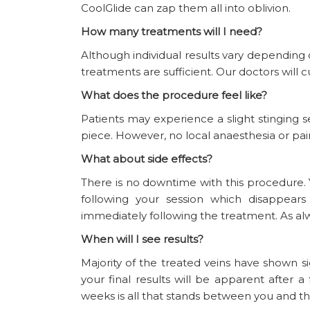
CoolGlide can zap them all into oblivion.
How many treatments will I need?
Although individual results vary depending
treatments are sufficient. Our doctors will 
What does the procedure feel like?
Patients may experience a slight stinging 
piece. However, no local anaesthesia or pain
What about side effects?
There is no downtime with this procedure.
following your session which disappear
immediately following the treatment. As alwa
When will I see results?
Majority of the treated veins have shown 
your final results will be apparent afte
weeks is all that stands between you and th