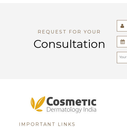
REQUEST FOR YOUR
Consultation
IMPORTANT LINKS