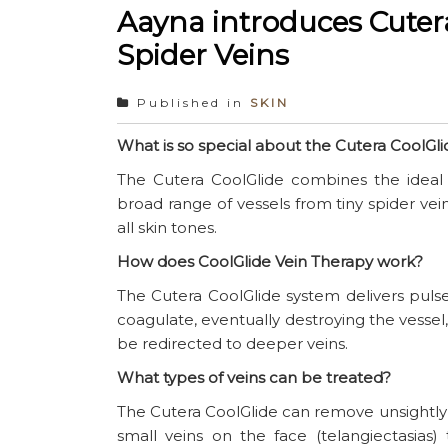
Aayna introduces Cutera
Spider Veins
Published in
SKIN
What is so special about the Cutera CoolGli
The Cutera CoolGlide combines the ideal 
broad range of vessels from tiny spider veins
all skin tones.
How does CoolGlide Vein Therapy work?
The Cutera CoolGlide system delivers pulse
coagulate, eventually destroying the vessel,
be redirected to deeper veins.
What types of veins can be treated?
The Cutera CoolGlide can remove unsightly v
small veins on the face (telangiectasias) 