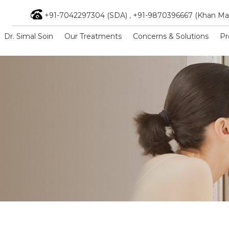
+91-7042297304 (SDA)
,
+91-9870396667 (Khan Ma
Dr. Simal Soin
Our Treatments
Concerns & Solutions
Pr