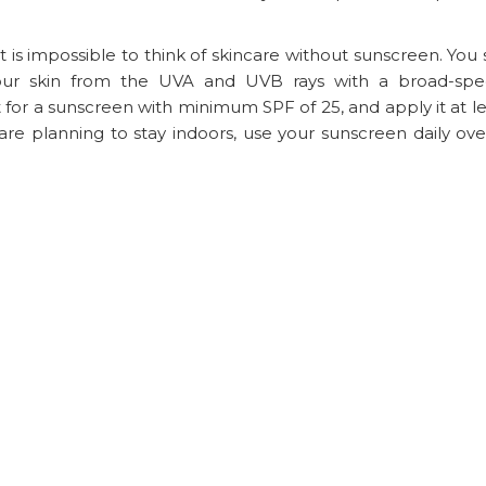
 is impossible to think of skincare without sunscreen. You
your skin from the UVA and UVB rays with a broad-sp
 for a sunscreen with minimum SPF of 25, and apply it at l
re planning to stay indoors, use your sunscreen daily ove