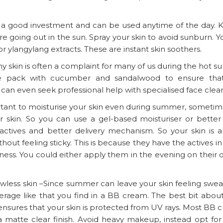
is a good investment and can be used anytime of the day. 
are going out in the sun. Spray your skin to avoid sunburn. 
 or ylangylang extracts. These are instant skin soothers.
y skin is often a complaint for many of us during the hot 
ce pack with cucumber and sandalwood to ensure tha
 can even seek professional help with specialised face clea
ortant to moisturise your skin even during summer, sometim
 skin. So you can use a gel-based moisturiser or better st
ctives and better delivery mechanism. So your skin is a
hout feeling sticky. This is because they have the actives i
iliness. You could either apply them in the evening on their
lawless skin –Since summer can leave your skin feeling swe
overage like that you find in a BB cream. The best bit abo
 ensures that your skin is protected from UV rays. Most BB 
a matte clear finish. Avoid heavy makeup, instead opt for