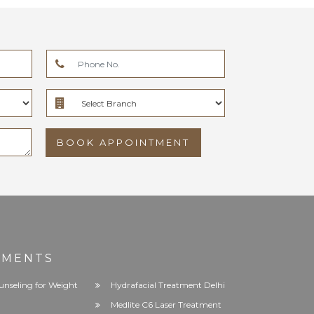
BOOK APPOINTMENT
TMENTS
unseling for Weight
Hydrafacial Treatment Delhi
Medlite C6 Laser Treatment