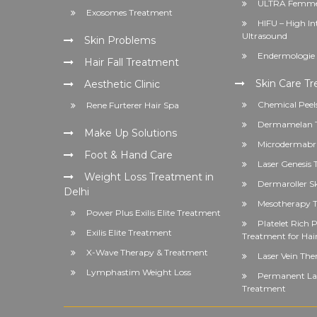
ULTRA Femme
Exosomes Treatment
HIFU – High In
Ultrasound
Skin Problems
Endermologie 
Hair Fall Treatment
Skin Care T
Aesthetic Clinic
Chemical Peel
Rene Furterer Hair Spa
Dermamelan 
Make Up Solutions
Microdermabr
Foot & Hand Care
Laser Genesis
Weight Loss Treatment in
Dermaroller S
Delhi
Mesotherapy T
Power Plus Exilis Elite Treatment
Platelet Rich
Exilis Elite Treatment
Treatment for Hai
X-Wave Therapy & Treatment
Laser Vein The
Lymphastim Weight Loss
Permanent Las
Treatment