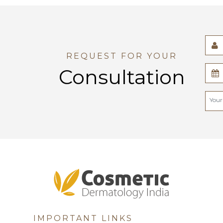
REQUEST FOR YOUR
Consultation
IMPORTANT LINKS