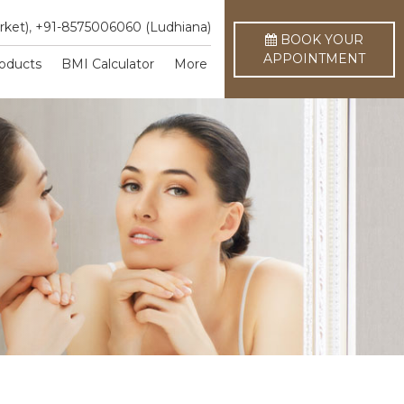
rket)
,
+91-8575006060 (Ludhiana)
BOOK YOUR
APPOINTMENT
oducts
BMI Calculator
More