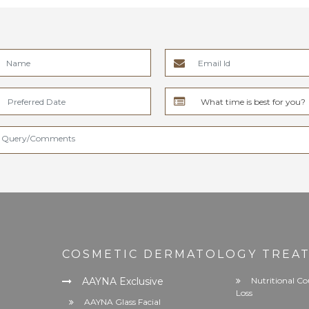
COSMETIC DERMATOLOGY TREA
AAYNA Exclusive
Nutritional Co
Loss
AAYNA Glass Facial