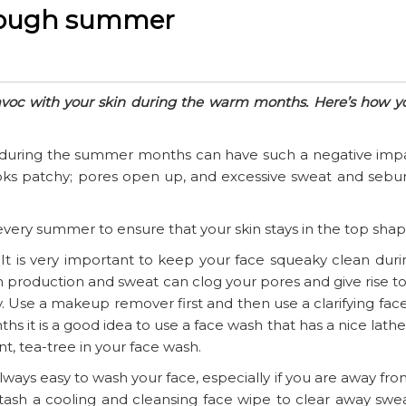
through summer
avoc with your skin during the warm months. Here’s how y
st during the summer months can have such a negative imp
looks patchy; pores open up, and excessive sweat and sebu
very summer to ensure that your skin stays in the top shap
 It is very important to keep your face squeaky clean duri
roduction and sweat can clog your pores and give rise to
. Use a makeup remover first and then use a clarifying fac
it is a good idea to use a face wash that has a nice lathe
int, tea-tree in your face wash.
lways easy to wash your face, especially if you are away fr
o stash a cooling and cleansing face wipe to clear away sw