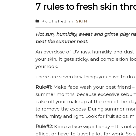
7 rules to fresh skin 
Published in
SKIN
Hot sun, humidity, sweat and grime play h
beat the summer heat.
An overdose of UV rays, humidity, and du
your skin. It gets sticky, and complexion 
your look.
There are seven key things you have to do e
Rule#1
: Make face wash your best friend –
summer months, because excessive sebum p
Take off your makeup at the end of the day
to remove the excess. During summer months 
fresh, minty and light. Look for fruit acids, m
Rule#2:
Keep a face wipe handy – It is not a
office, or have to travel a lot for work. S