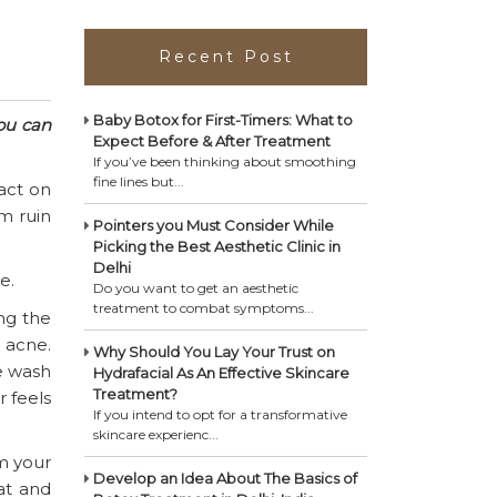
Recent Post
Baby Botox for First-Timers: What to
ou can
Expect Before & After Treatment
If you’ve been thinking about smoothing
fine lines but...
act on
m ruin
Pointers you Must Consider While
Picking the Best Aesthetic Clinic in
Delhi
e.
Do you want to get an aesthetic
treatment to combat symptoms...
ng the
 acne.
Why Should You Lay Your Trust on
e wash
Hydrafacial As An Effective Skincare
Treatment?
r feels
If you intend to opt for a transformative
skincare experienc...
om your
Develop an Idea About The Basics of
eat and