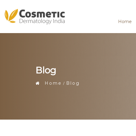
Home
Blog
Home
Blog