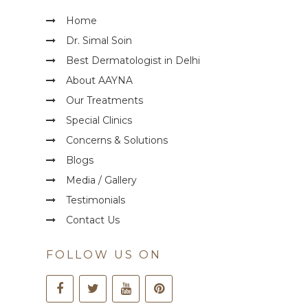
Home
Dr. Simal Soin
Best Dermatologist in Delhi
About AAYNA
Our Treatments
Special Clinics
Concerns & Solutions
Blogs
Media / Gallery
Testimonials
Contact Us
FOLLOW US ON