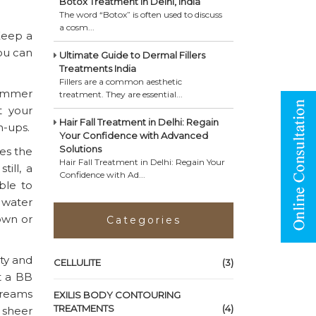
Botox Treatment in Delhi, India
The word “Botox” is often used to discuss
a cosm...
Keep a
You can
Ultimate Guide to Dermal Fillers
Treatments India
Fillers are a common aesthetic
summer
treatment. They are essential...
t your
Hair Fall Treatment in Delhi: Regain
n-ups.
Your Confidence with Advanced
Solutions
es the
Hair Fall Treatment in Delhi: Regain Your
ill, a
Confidence with Ad...
ble to
n water
 own or
Categories
aty and
CELLULITE
(3)
ut a BB
creams
EXILIS BODY CONTOURING
TREATMENTS
(4)
 sheer