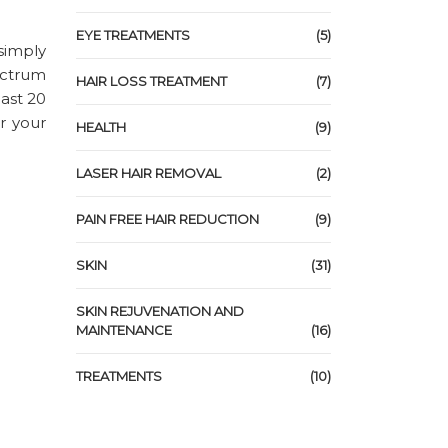
EYE TREATMENTS
(5)
 simply
ectrum
HAIR LOSS TREATMENT
(7)
east 20
r your
HEALTH
(9)
LASER HAIR REMOVAL
(2)
PAIN FREE HAIR REDUCTION
(9)
SKIN
(31)
SKIN REJUVENATION AND
MAINTENANCE
(16)
TREATMENTS
(10)