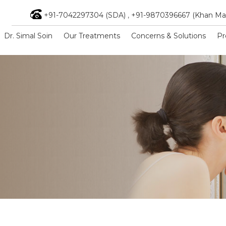
+91-7042297304 (SDA)
,
+91-9870396667 (Khan Ma
Dr. Simal Soin
Our Treatments
Concerns & Solutions
Pr