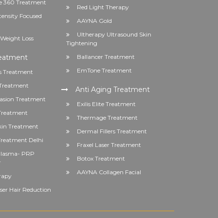
 360 Treatment
Red Light Therapy
tensity Focused
AAYNA Gold
Ultherapy Ultrasound Skin
Weight Loss
Tightening
reatment
Ballancer Treatment
EmTone Treatment
s Treatment
Treatment
Anti Aging Treatment
asion Treatment
Exilis Elite Treatment
 Treatment
Thermage Treatment
kin Treatment
Dermal Fillers Treatment
reatment Delhi
Fraxel Laser Treatment
 Plasma- PRP
Botox Treatment
r
AAYNA Collagen Facial
rapy
er Hair Reduction