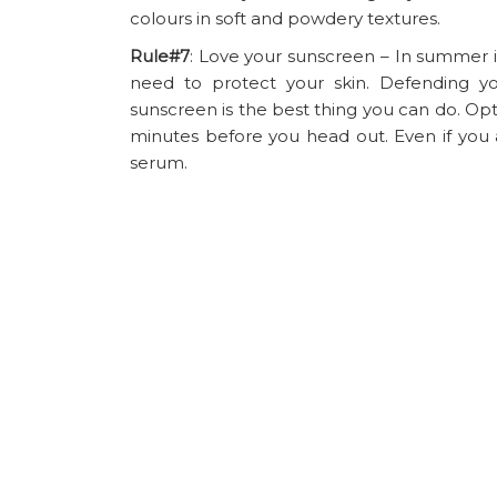
colours in soft and powdery textures.
Rule#7
: Love your sunscreen – In summer it
need to protect your skin. Defending 
sunscreen is the best thing you can do. Opt
minutes before you head out. Even if you a
serum.