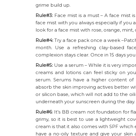
grime build up.
Rule#3:
Face mist is a must – A face mist 
face mist with you always especially if you 
look for a face mist with rose, orange, mint,
Rule#4:
Try a face pack once a week –Patch
month. Use a refreshing clay-based fa
complexion stays clear. Once in 15 days you
Rule#5:
Use a serum – While it is very imp
creams and lotions can feel sticky on your
serum. Serums have a higher content of a
absorb the skin improving actives better wit
or silicon base, which will not add to the o
underneath your sunscreen during the day.
Rule#6
: It’s BB cream not foundation for f
grimy, so it is best to use a lightweight c
cream is that it also comes with SPF which
have a no-oily texture and give your skin 